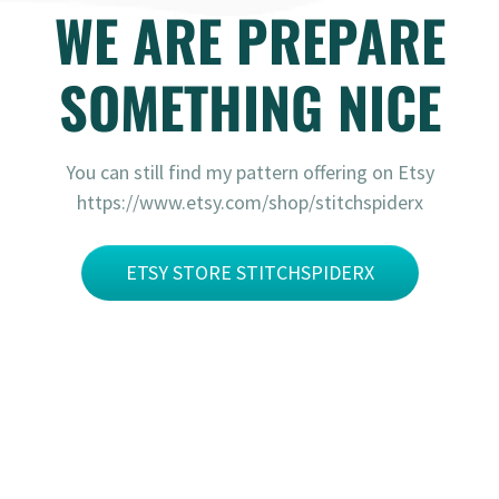
WE ARE PREPARE
SOMETHING NICE
You can still find my pattern offering on Etsy
https://www.etsy.com/shop/stitchspiderx
ETSY STORE STITCHSPIDERX