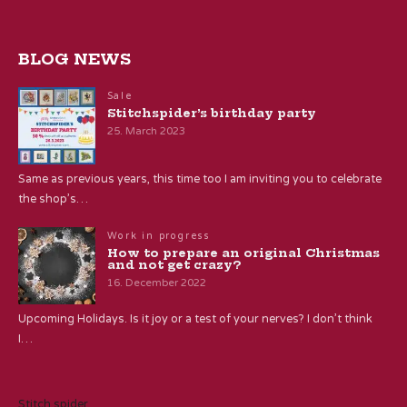
BLOG NEWS
Sale
Stitchspider’s birthday party
25. March 2023
Same as previous years, this time too I am inviting you to celebrate
the shop’s…
Work in progress
How to prepare an original Christmas
and not get crazy?
16. December 2022
Upcoming Holidays. Is it joy or a test of your nerves? I don’t think
I…
Stitch spider