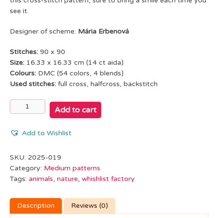
this cross-stitch pattern, sure to bring a smile each time you
see it.
Designer of scheme:
Mária Erbenová
Stitches:
90 x 90
Size:
16.33 x 16.33 cm (14 ct aida)
Colours:
DMC (54 colors, 4 blends)
Used stitches:
full cross, halfcross, backstitch
It's
Add to cart
already
morning...
Add to Wishlist
quantity
SKU:
2025-019
Category:
Medium patterns
Tags:
animals
,
nature
,
whishlist factory
Description
Reviews (0)