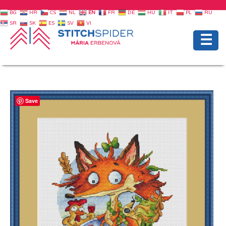
BG
HR
CS
NL
EN
FR
DE
HU
IT
PL
RU
SR
SK
ES
SV
VI
☰
Save