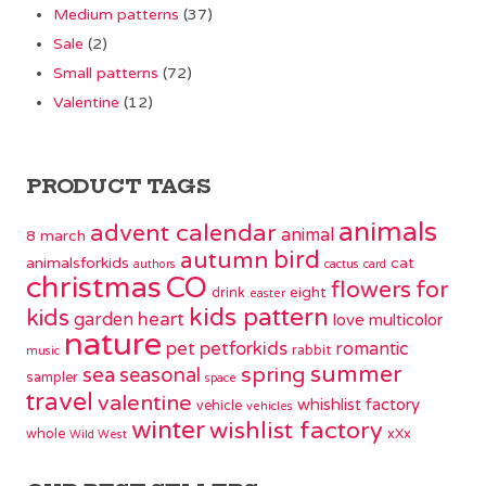
Medium patterns
(37)
Sale
(2)
Small patterns
(72)
Valentine
(12)
PRODUCT TAGS
animals
advent calendar
animal
8 march
bird
autumn
animalsforkids
cat
authors
cactus
card
christmas
CO
flowers
for
eight
drink
easter
kids pattern
kids
garden
heart
love
multicolor
nature
pet
petforkids
romantic
rabbit
music
summer
spring
sea
seasonal
sampler
space
travel
valentine
whishlist factory
vehicle
vehicles
winter
wishlist factory
whole
xXx
Wild West