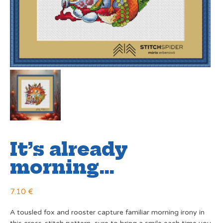
It’s already
morning…
7.10
€
A tousled fox and rooster capture familiar morning irony in