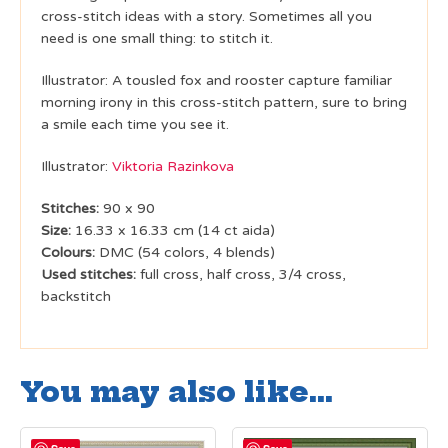
cross-stitch ideas with a story. Sometimes all you
need is one small thing: to stitch it.
Illustrator: A tousled fox and rooster capture familiar
morning irony in this cross-stitch pattern, sure to bring
a smile each time you see it.
Illustrator:
Viktoria Razinkova
Stitches:
90 x 90
Size:
16.33 x 16.33 cm (14 ct aida)
Colours:
DMC (54 colors, 4 blends)
Used stitches:
full cross, half cross, 3/4 cross,
backstitch
You may also like…