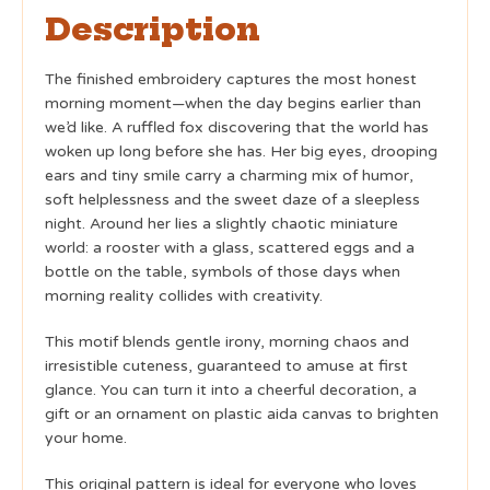
Description
The finished embroidery captures the most honest
morning moment—when the day begins earlier than
we’d like. A ruffled fox discovering that the world has
woken up long before she has. Her big eyes, drooping
ears and tiny smile carry a charming mix of humor,
soft helplessness and the sweet daze of a sleepless
night. Around her lies a slightly chaotic miniature
world: a rooster with a glass, scattered eggs and a
bottle on the table, symbols of those days when
morning reality collides with creativity.
This motif blends gentle irony, morning chaos and
irresistible cuteness, guaranteed to amuse at first
glance. You can turn it into a cheerful decoration, a
gift or an ornament on plastic aida canvas to brighten
your home.
This original pattern is ideal for everyone who loves