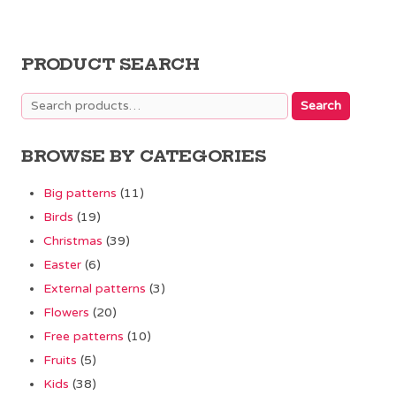
PRODUCT SEARCH
Search
Search
for:
BROWSE BY CATEGORIES
Big patterns
(11)
Birds
(19)
Christmas
(39)
Easter
(6)
External patterns
(3)
Flowers
(20)
Free patterns
(10)
Fruits
(5)
Kids
(38)