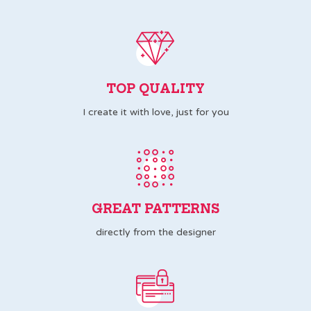
TOP QUALITY
I create it with love, just for you
GREAT PATTERNS
directly from the designer