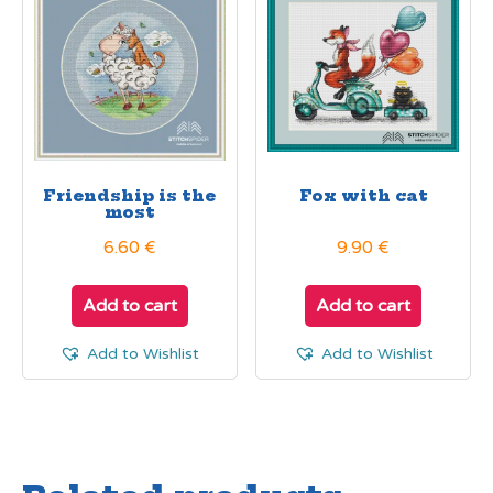
Friendship is the
Fox with cat
most
6.60
€
9.90
€
Add to cart
Add to cart
Add to Wishlist
Add to Wishlist