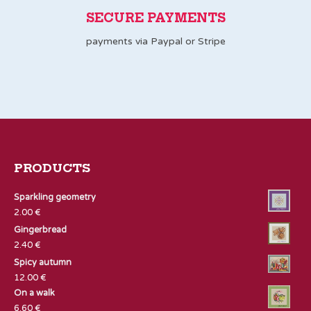
SECURE PAYMENTS
payments via Paypal or Stripe
PRODUCTS
Sparkling geometry
2.00
€
Gingerbread
2.40
€
Spicy autumn
12.00
€
On a walk
6.60
€