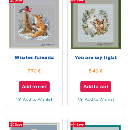
Save
Save
Winter friends
You are my light
7.70
€
5.40
€
Add to cart
Add to cart
Add to Wishlist
Add to Wishlist
Save
Save