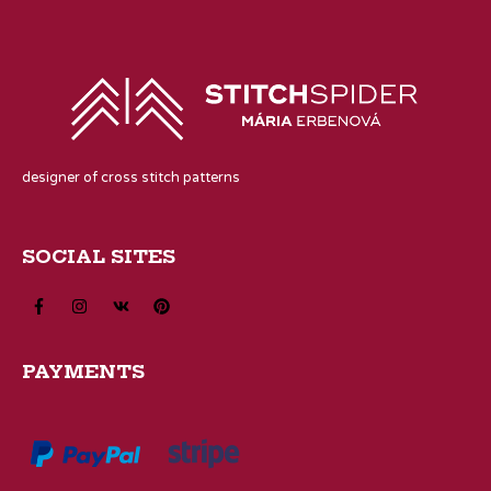
designer of cross stitch patterns
SOCIAL SITES
PAYMENTS