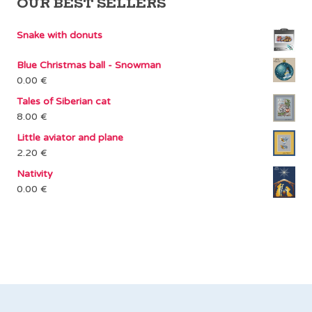
OUR BEST SELLERS
Snake with donuts
Blue Christmas ball - Snowman
0.00
€
Tales of Siberian cat
8.00
€
Little aviator and plane
2.20
€
Nativity
0.00
€