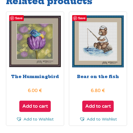
Related products
Save
Save
The Hummingbird
Bear on the fish
6.00
€
6.80
€
Add to cart
Add to cart
Add to Wishlist
Add to Wishlist