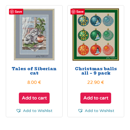
Save
Save
Tales of Siberian
Christmas balls
cat
all – 9 pack
8.00
€
22.90
€
Add to cart
Add to cart
Add to Wishlist
Add to Wishlist