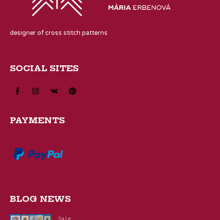
designer of cross stitch patterns
SOCIAL SITES
PAYMENTS
BLOG NEWS
Sale