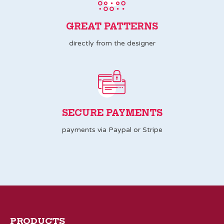
GREAT PATTERNS
directly from the designer
SECURE PAYMENTS
payments via Paypal or Stripe
PRODUCTS