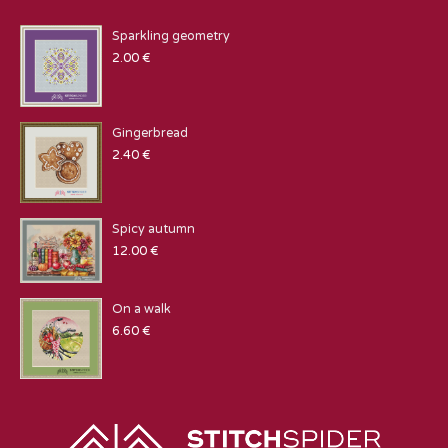
Sparkling geometry
2.00
€
Gingerbread
2.40
€
Spicy autumn
12.00
€
On a walk
6.60
€