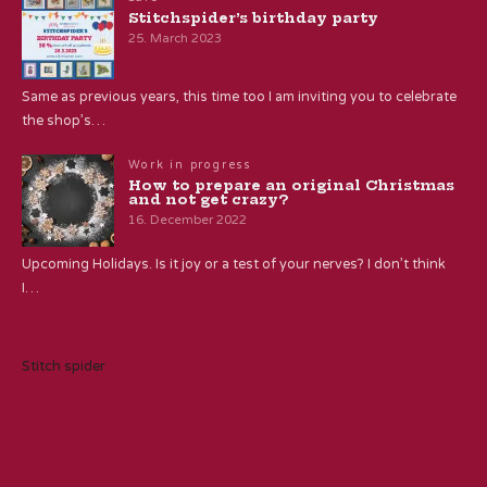
Stitchspider’s birthday party
25. March 2023
Same as previous years, this time too I am inviting you to celebrate
the shop’s…
Work in progress
How to prepare an original Christmas
and not get crazy?
16. December 2022
Upcoming Holidays. Is it joy or a test of your nerves? I don’t think
I…
Stitch spider