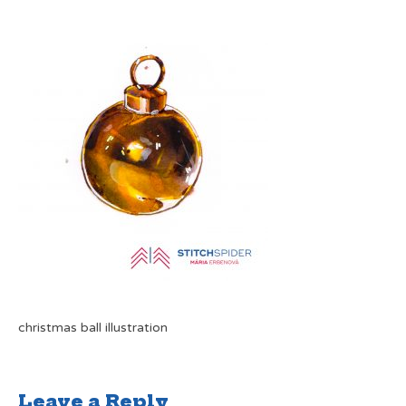
christmas ball illustration
Leave a Reply