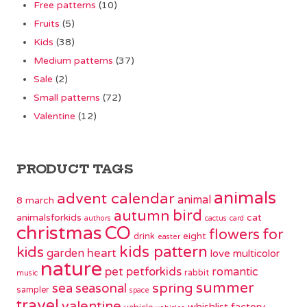
Free patterns
(10)
Fruits
(5)
Kids
(38)
Medium patterns
(37)
Sale
(2)
Small patterns
(72)
Valentine
(12)
PRODUCT TAGS
animals
advent calendar
animal
8 march
bird
autumn
animalsforkids
cat
authors
cactus
card
christmas
CO
flowers
for
eight
drink
easter
kids pattern
kids
garden
heart
love
multicolor
nature
pet
petforkids
romantic
rabbit
music
summer
spring
sea
seasonal
sampler
space
travel
valentine