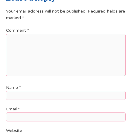
Your email address will not be published.
Required fields are
marked
*
Comment
*
Name
*
Email
*
Website