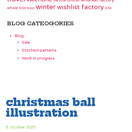
whishlist factory
vehicle
vehicles
winter
wishlist factory
whole
xXx
Wild West
BLOG CATEOGORIES
Blog
Sale
Stitched patterns
Work in progress
christmas ball
illustration
8. October 2020