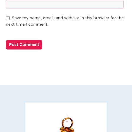
Save my name, email, and website in this browser for the
next time I comment.