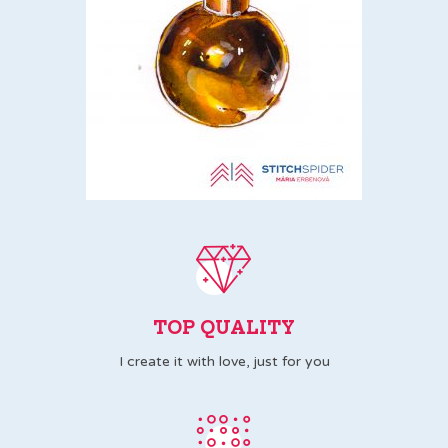
TOP QUALITY
I create it with love, just for you