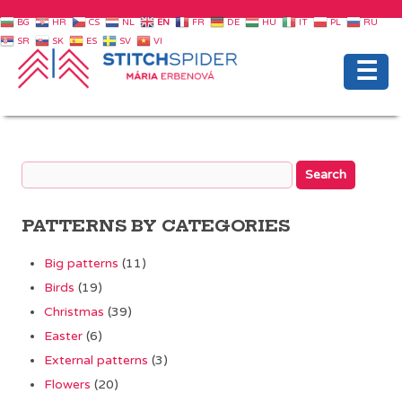
BG
HR
CS
NL
EN
FR
DE
HU
IT
PL
RU
SR
SK
ES
SV
VI
☰
PATTERNS BY CATEGORIES
Big patterns
(11)
Birds
(19)
Christmas
(39)
Easter
(6)
External patterns
(3)
Flowers
(20)