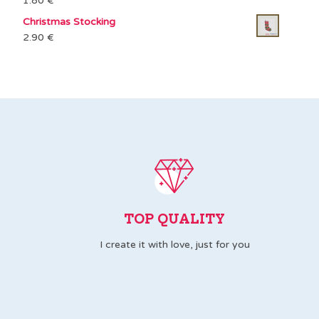
1.80
€
Christmas Stocking
2.90
€
TOP QUALITY
I create it with love, just for you