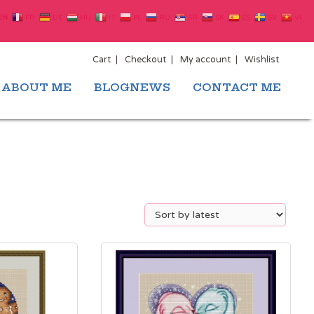
EN
FR
DE
HU
IT
PL
RU
SR
SK
ES
SV
VI
Cart
Checkout
My account
Wishlist
ABOUT ME
BLOGNEWS
CONTACT ME