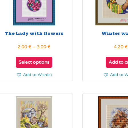
The Lady with flowers
Winter w
Price
2.00
€
–
3.00
€
4.20
€
range:
This
2.00 €
product
Select options
Add to c
through
has
3.00 €
multiple
Add to Wishlist
Add to Wi
variants.
The
options
may
be
chosen
on
the