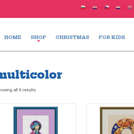
BG
HR
CS
NL
HOME
SHOP
CHRISTMAS
FOR KIDS
multicolor
Sorted
owing all 5 results
by
latest