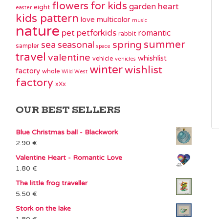
flowers
for kids
garden
heart
eight
easter
kids pattern
love
multicolor
music
nature
pet
petforkids
romantic
rabbit
summer
spring
sea
seasonal
sampler
space
travel
valentine
whishlist
vehicle
vehicles
winter
wishlist
factory
whole
Wild West
factory
xXx
OUR BEST SELLERS
Blue Christmas ball - Blackwork
2.90
€
Valentine Heart - Romantic Love
1.80
€
The little frog traveller
5.50
€
Stork on the lake