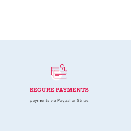
SECURE PAYMENTS
payments via Paypal or Stripe