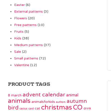
Easter
(6)
External patterns
(3)
Flowers
(20)
Free patterns
(10)
Fruits
(5)
Kids
(38)
Medium patterns
(37)
Sale
(2)
Small patterns
(72)
Valentine
(12)
PRODUCT TAGS
advent calendar
animal
8 march
animals
autumn
animalsforkids
authors
christmas
CO
bird
cat
drink
cactus
card