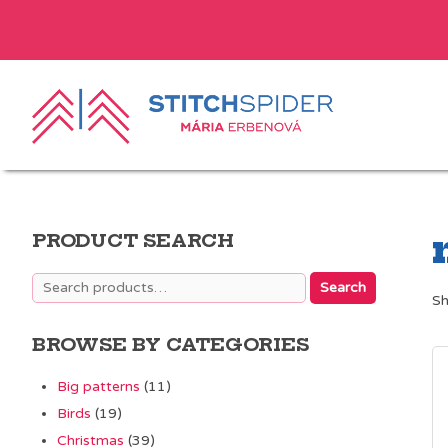
PRODUCT SEARCH
Search
Search
Sh
for:
BROWSE BY CATEGORIES
Big patterns
(11)
Birds
(19)
Christmas
(39)