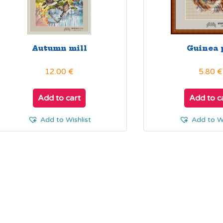
product
page
Autumn mill
Guinea 
12.00
€
5.80
€
Add to cart
Add to c
Add to Wishlist
Add to Wi