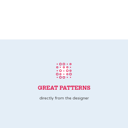
GREAT PATTERNS
directly from the designer