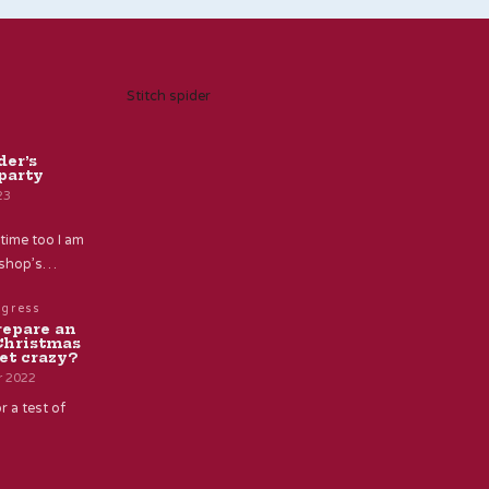
Stitch spider
der’s
party
23
time too I am
e shop’s…
ogress
repare an
Christmas
et crazy?
r 2022
r a test of