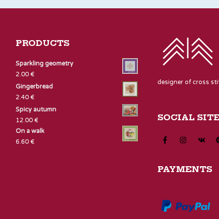
PRODUCTS
Sparkling geometry
2.00
€
designer of cross st
Gingerbread
2.40
€
Spicy autumn
SOCIAL SIT
12.00
€
On a walk
6.60
€
PAYMENTS