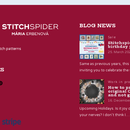
BLOG NEWS
Sale
Stitchspi
birthday 
itch patterns
25. March 20
Same as previous years, this 
ES
inviting you to celebrate th
Work in pr
How to p
original 
and not g
16. Decembe
Upcoming Holidays. Is it joy o
your nerves? I don’t think I…