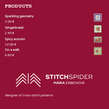
PRODUCTS
Sparkling geometry
2.00
€
Gingerbread
2.40
€
Spicy autumn
12.00
€
On a walk
6.60
€
designer of cross stitch patterns