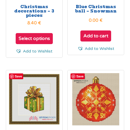
Christmas
Blue Christmas
decorations – 3
ball – Snowman
pieces
0.00
€
8.40 €
Add to cart
Select options
Add to Wishlist
Add to Wishlist
Save
Save