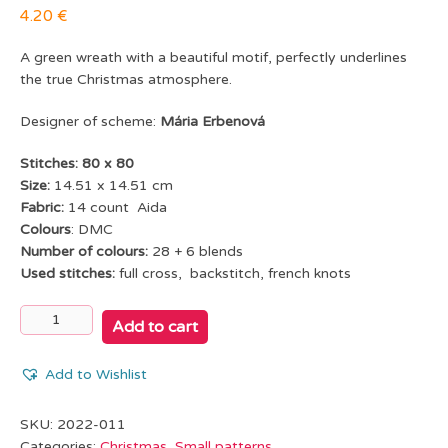
4.20
€
A green wreath with a beautiful motif, perfectly underlines
the true Christmas atmosphere.
Designer of scheme:
Mária Erbenová
Stitches: 80 x 80
Size:
14.51 x 14.51 cm
Fabric:
14 count Aida
Colours
: DMC
Number of colours:
28 + 6 blends
Used stitches:
full cross, backstitch, french knots
Winter
Add to cart
wreath
quantity
Add to Wishlist
SKU:
2022-011
Categories:
Christmas
,
Small patterns