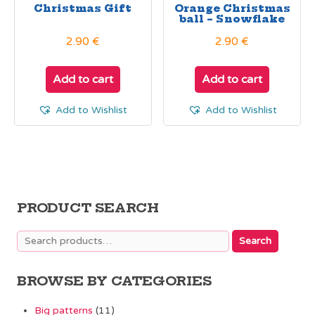
Christmas Gift
Orange Christmas
ball – Snowflake
2.90
€
2.90
€
Add to cart
Add to cart
Add to Wishlist
Add to Wishlist
PRODUCT SEARCH
Search
Search
for:
BROWSE BY CATEGORIES
Big patterns
(11)