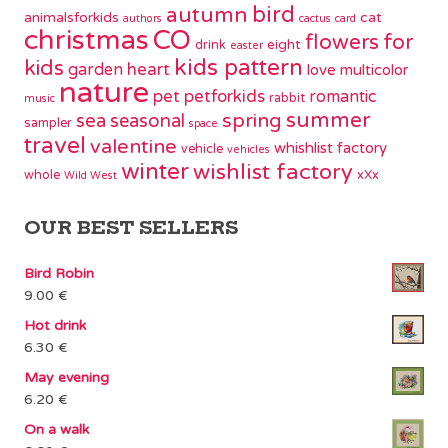
bird
autumn
animalsforkids
cat
authors
cactus
card
christmas
CO
flowers
for
eight
drink
easter
kids pattern
kids
garden
heart
love
multicolor
nature
pet
petforkids
romantic
rabbit
music
summer
spring
sea
seasonal
sampler
space
travel
valentine
whishlist factory
vehicle
vehicles
winter
wishlist factory
whole
xXx
Wild West
OUR BEST SELLERS
Bird Robin
9.00
€
Hot drink
6.30
€
May evening
6.20
€
On a walk