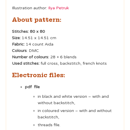
Illustration author:
Ilya Petruk
About pattern:
Stitches: 80 x 80
Size:
14.51 x 14.51 cm
Fabric:
14 count Aida
Colours
: DMC
Number of colours:
28 + 6 blends
Used stitches:
full cross, backstitch, french knots
Electronic files:
pdf file
in black and white version – with and
without backstitch,
in coloured version – with and without
backstitch,
threads file.