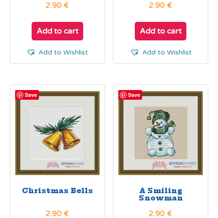
2.90
€
2.90
€
Add to cart
Add to cart
Add to Wishlist
Add to Wishlist
Save
Save
Christmas Bells
A Smiling
Snowman
2.90
€
2.90
€