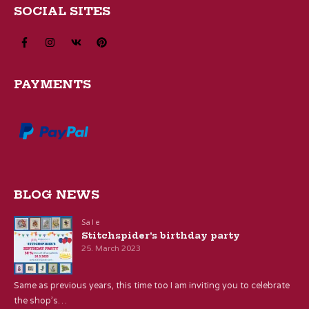
SOCIAL SITES
PAYMENTS
BLOG NEWS
Sale
Stitchspider’s birthday party
25. March 2023
Same as previous years, this time too I am inviting you to celebrate
the shop’s…