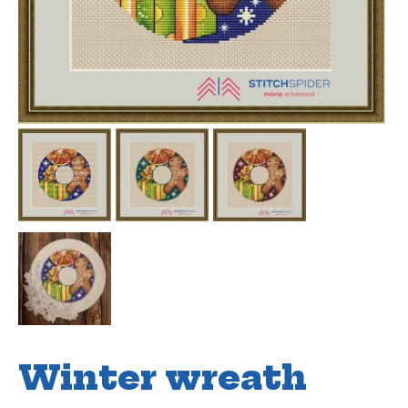
Winter wreath