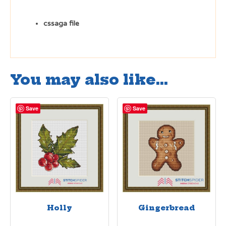
cssaga file
You may also like…
Save
Save
Holly
Gingerbread