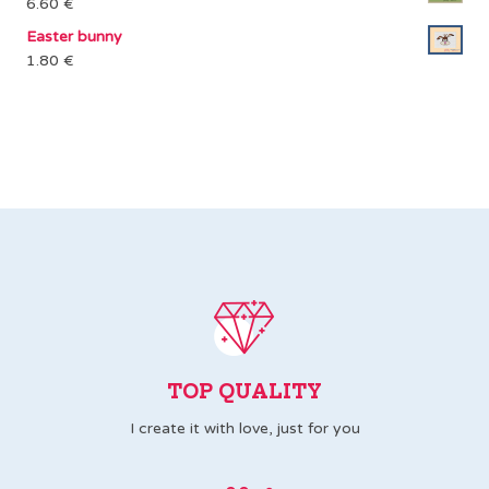
6.60
€
Easter bunny
1.80
€
TOP QUALITY
I create it with love, just for you