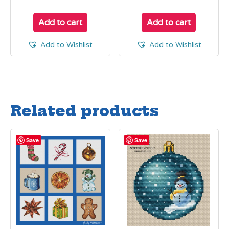
Add to cart
Add to cart
Add to Wishlist
Add to Wishlist
Related products
Save
Save