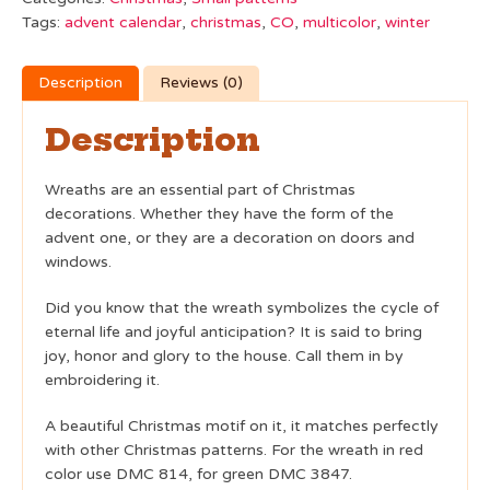
Tags:
advent calendar
,
christmas
,
CO
,
multicolor
,
winter
Description
Reviews (0)
Description
Wreaths are an essential part of Christmas
decorations. Whether they have the form of the
advent one, or they are a decoration on doors and
windows.
Did you know that the wreath symbolizes the cycle of
eternal life and joyful anticipation? It is said to bring
joy, honor and glory to the house. Call them in by
embroidering it.
A beautiful Christmas motif on it, it matches perfectly
with other Christmas patterns. For the wreath in red
color use DMC 814, for green DMC 3847.