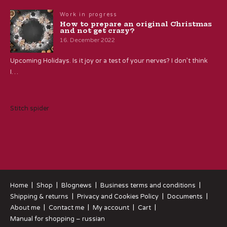
Work in progress
How to prepare an original Christmas
and not get crazy?
16. December 2022
Upcoming Holidays. Is it joy or a test of your nerves? I don’t think
I…
Stitch spider
Home
Shop
Blognews
Business terms and conditions
Shipping & returns
Privacy and Cookies Policy
Documents
About me
Contact me
My account
Cart
Manual for shopping – russian