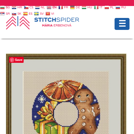
BG
HR
CS
NL
EN
FR
DE
HU
IT
PL
RU
SR
SK
ES
SV
VI
☰
Save