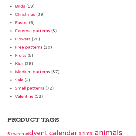
Birds
(19)
Christmas
(39)
Easter
(6)
External patterns
(3)
Flowers
(20)
Free patterns
(10)
Fruits
(5)
Kids
(38)
Medium patterns
(37)
Sale
(2)
Small patterns
(72)
Valentine
(12)
PRODUCT TAGS
animals
advent calendar
animal
8 march