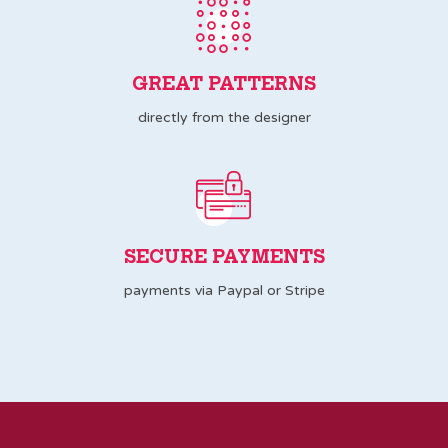
GREAT PATTERNS
directly from the designer
SECURE PAYMENTS
payments via Paypal or Stripe