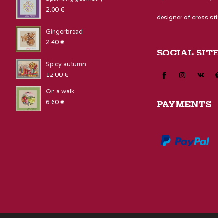
2.00
€
designer of cross st
Gingerbread
2.40
€
SOCIAL SIT
Spicy autumn
12.00
€
On a walk
6.60
€
PAYMENTS