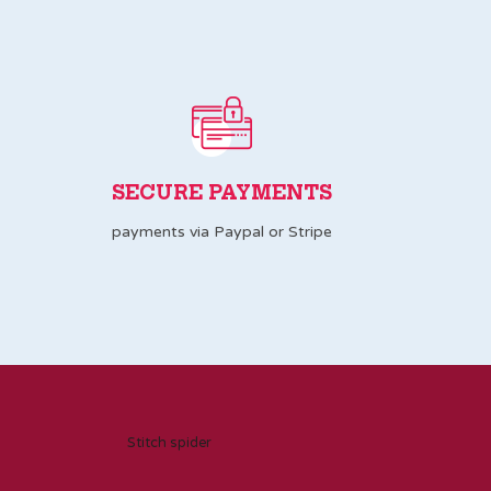
SECURE PAYMENTS
payments via Paypal or Stripe
Stitch spider