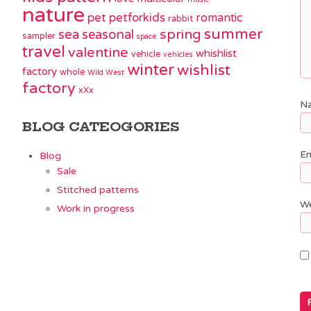
nature
pet
petforkids
romantic
rabbit
summer
spring
sea
seasonal
sampler
space
travel
valentine
whishlist
vehicle
vehicles
winter
wishlist
factory
whole
Wild West
factory
xXx
N
BLOG CATEOGORIES
Em
Blog
Sale
Stitched patterns
We
Work in progress