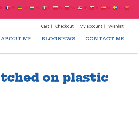
EN
FR
DE
HU
IT
PL
RU
SR
SK
ES
SV
VI
Cart
Checkout
My account
Wishlist
ABOUT ME
BLOGNEWS
CONTACT ME
tched on plastic