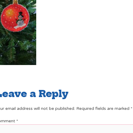
Leave a Reply
ur email address will not be published.
Required fields are marked
*
omment
*