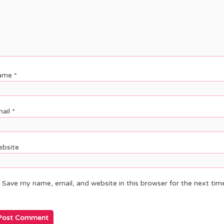
ame
*
ail
*
bsite
Save my name, email, and website in this browser for the next ti