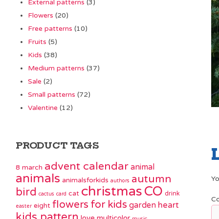
External patterns
(3)
Flowers
(20)
Free patterns
(10)
Fruits
(5)
Kids
(38)
Medium patterns
(37)
Sale
(2)
Small patterns
(72)
Valentine
(12)
PRODUCT TAGS
advent calendar
animal
8 march
animals
autumn
Yo
animalsforkids
authors
christmas
CO
bird
cat
drink
cactus
card
C
flowers
for kids
garden
heart
eight
easter
kids pattern
love
multicolor
music