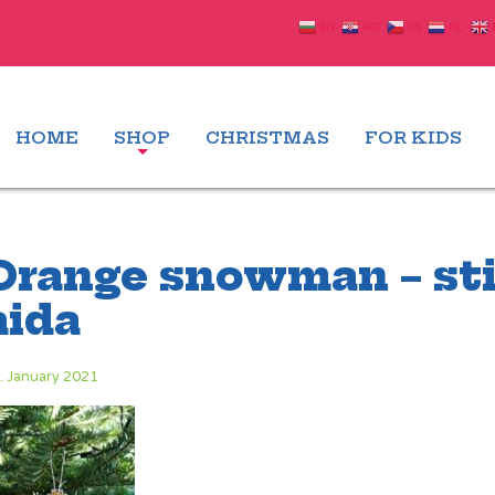
BG
HR
CS
NL
HOME
SHOP
CHRISTMAS
FOR KIDS
Orange snowman – sti
aida
. January 2021