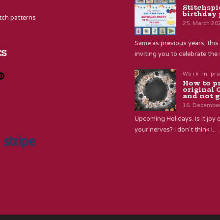
Stitchspi
birthday 
itch patterns
25. March 20
Same as previous years, this 
ES
inviting you to celebrate th
Work in pr
How to p
original 
and not g
16. Decembe
Upcoming Holidays. Is it joy o
your nerves? I don’t think I…