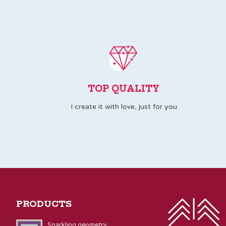
TOP QUALITY
I create it with love, just for you
PRODUCTS
Sparkling geometry