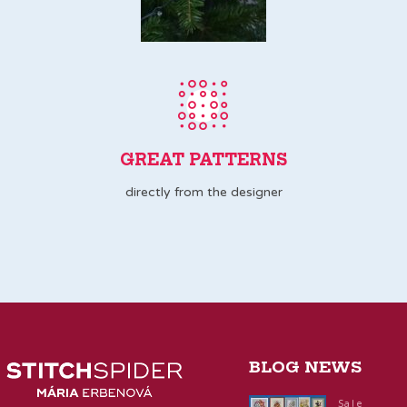
GREAT PATTERNS
directly from the designer
BLOG NEWS
Sale