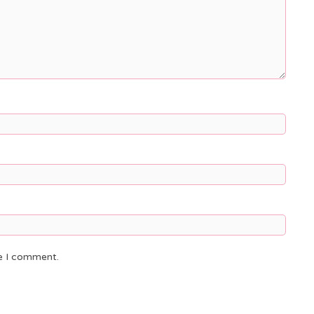
me I comment.