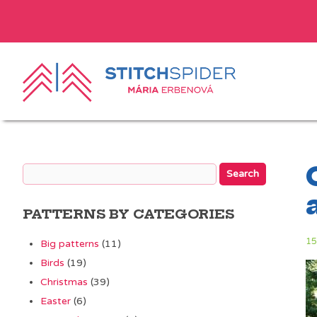
PATTERNS BY CATEGORIES
15
Big patterns
(11)
Birds
(19)
Christmas
(39)
Easter
(6)