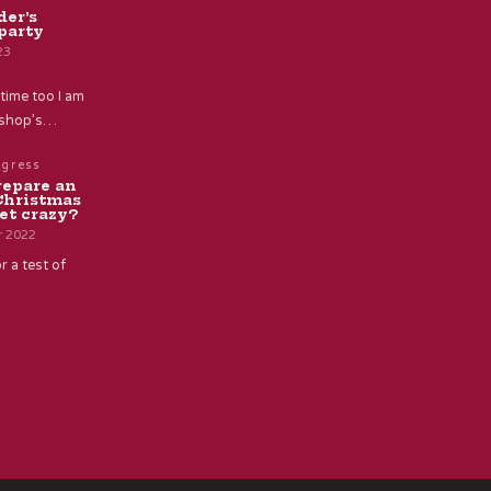
der’s
party
23
time too I am
e shop’s…
ogress
repare an
Christmas
et crazy?
r 2022
r a test of