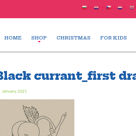
BG
HR
CS
NL
HOME
SHOP
CHRISTMAS
FOR KIDS
Black currant_first d
. January 2021