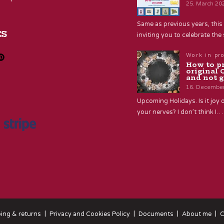
25. March 20
Same as previous years, this 
ES
inviting you to celebrate th
Work in pr
How to p
original 
and not g
16. Decembe
Upcoming Holidays. Is it joy o
your nerves? I don’t think I…
ing & returns
Privacy and Cookies Policy
Documents
About me
C