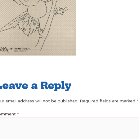
Leave a Reply
ur email address will not be published.
Required fields are marked
*
omment
*