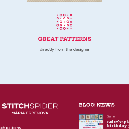
GREAT PATTERNS
directly from the designer
BLOG NEWS
Sale
Stitchspi
birthday 
itch patterns