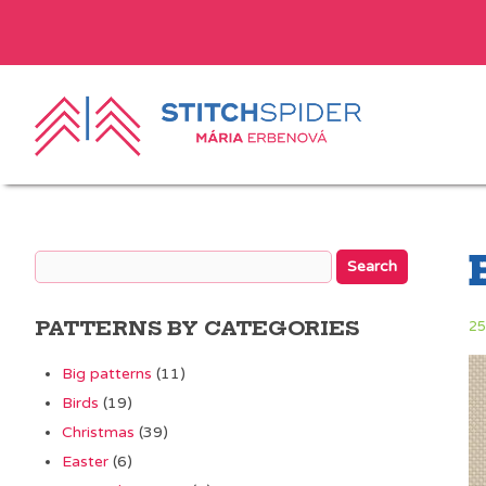
PATTERNS BY CATEGORIES
25
Big patterns
(11)
Birds
(19)
Christmas
(39)
Easter
(6)