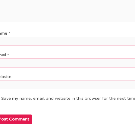
ame
*
ail
*
bsite
Save my name, email, and website in this browser for the next ti