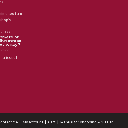
23
time too I am
e shop’s…
ogress
repare an
Christmas
et crazy?
r 2022
r a test of
ontact me
My account
Cart
Manual for shopping – russian