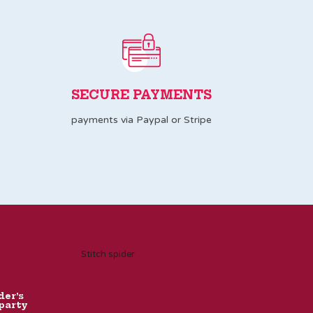
SECURE PAYMENTS
payments via Paypal or Stripe
Stitch spider
der’s
party