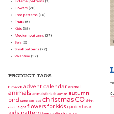
External patterns
(3)
Flowers
(20)
Free patterns
(10)
Fruits
(5)
Kids
(38)
Medium patterns
(37)
Sale
(2)
Small patterns
(72)
Valentine
(12)
PRODUCT TAGS
Yo
advent calendar
animal
8 march
animals
autumn
C
animalsforkids
authors
christmas
CO
bird
cat
drink
cactus
card
flowers
for kids
garden
heart
eight
easter
kids pattern
love
multicolor
music