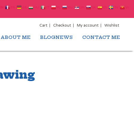
EN
FR
DE
HU
IT
PL
RU
SR
SK
ES
SV
VI
Cart
Checkout
My account
Wishlist
ABOUT ME
BLOGNEWS
CONTACT ME
rawing