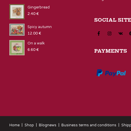
Gingerbread
2.40
€
SOCIAL SIT
Spicy autumn
12.00
€
On a walk
6.60
€
PAYMENTS
Home
Shop
Blognews
Business terms and conditions
Shipp