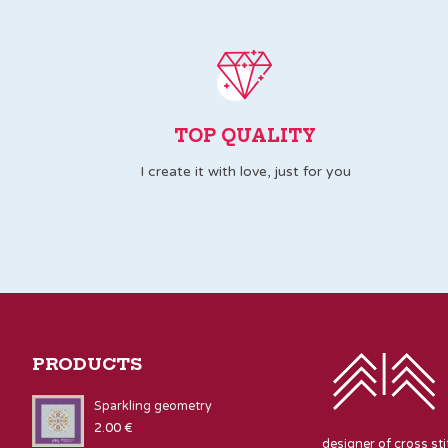
TOP QUALITY
I create it with love, just for you
PRODUCTS
Sparkling geometry
2.00
€
designer of cross st