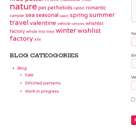
nature
pet
petforkids
romantic
rabbit
summer
spring
sea
seasonal
sampler
space
travel
valentine
whishlist
vehicle
vehicles
winter
wishlist
factory
whole
Wild West
N
factory
xXx
BLOG CATEOGORIES
Em
Blog
Sale
We
Stitched patterns
Work in progress