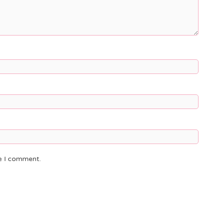
me I comment.