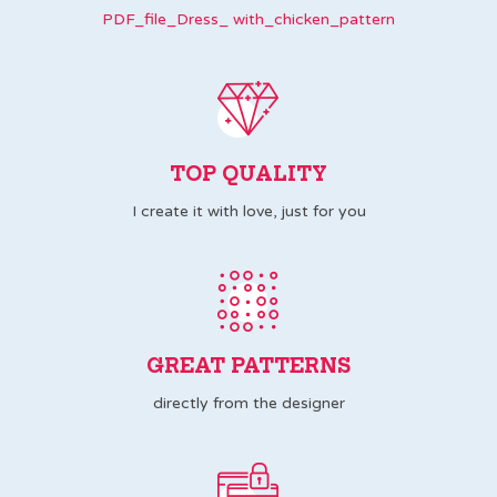
PDF_file_Dress_ with_chicken_pattern
TOP QUALITY
I create it with love, just for you
GREAT PATTERNS
directly from the designer