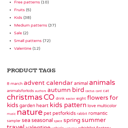
Free patterns
(10)
Fruits
(5)
Kids
(38)
Medium patterns
(37)
Sale
(2)
Small patterns
(72)
Valentine
(12)
PRODUCT TAGS
animals
advent calendar
animal
8 march
bird
autumn
animalsforkids
cat
authors
cactus
card
christmas
CO
flowers
for
eight
drink
easter
kids pattern
kids
garden
heart
love
multicolor
nature
pet
petforkids
romantic
rabbit
music
summer
spring
sea
seasonal
sampler
space
travel
valentine