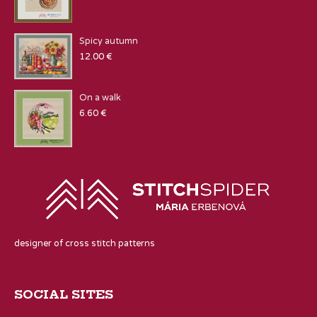
Spicy autumn
12.00
€
On a walk
6.60
€
designer of cross stitch patterns
SOCIAL SITES