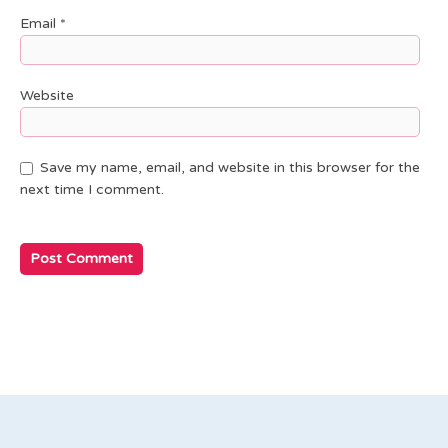
Email
*
Website
Save my name, email, and website in this browser for the
next time I comment.