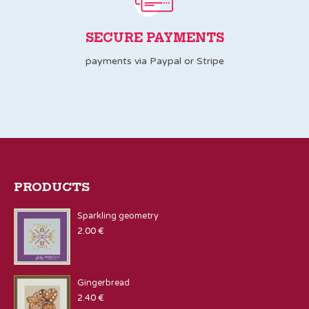
SECURE PAYMENTS
payments via Paypal or Stripe
PRODUCTS
Sparkling geometry
2.00
€
Gingerbread
2.40
€