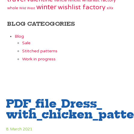
whishlist factory
vehicle
vehicles
winter
wishlist factory
whole
xXx
Wild West
BLOG CATEOGORIES
Blog
Sale
Stitched patterns
Work in progress
PDF_file_Dress_
with_chicken_patte
8. March 2021