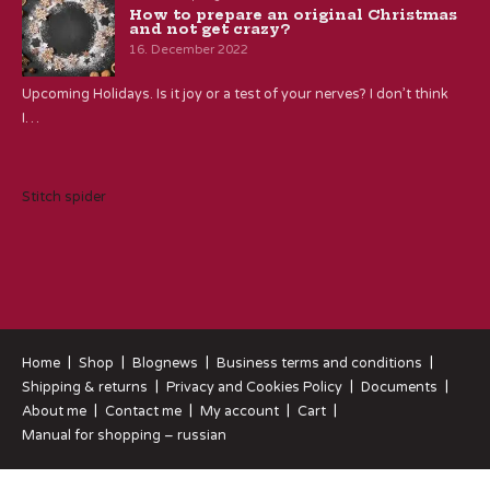
How to prepare an original Christmas
and not get crazy?
16. December 2022
Upcoming Holidays. Is it joy or a test of your nerves? I don’t think
I…
Stitch spider
Home
Shop
Blognews
Business terms and conditions
Shipping & returns
Privacy and Cookies Policy
Documents
About me
Contact me
My account
Cart
Manual for shopping – russian