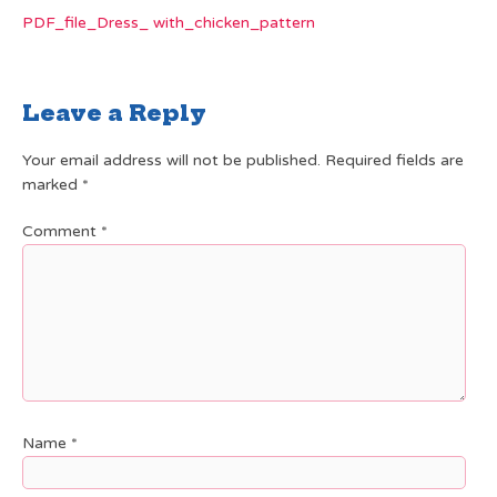
PDF_file_Dress_ with_chicken_pattern
Leave a Reply
Your email address will not be published.
Required fields are
marked
*
Comment
*
Name
*