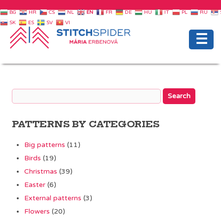
BG
HR
CS
NL
EN
FR
DE
HU
IT
PL
RU
SK
ES
SV
VI
☰
PATTERNS BY CATEGORIES
Big patterns
(11)
Birds
(19)
Christmas
(39)
Easter
(6)
External patterns
(3)
Flowers
(20)