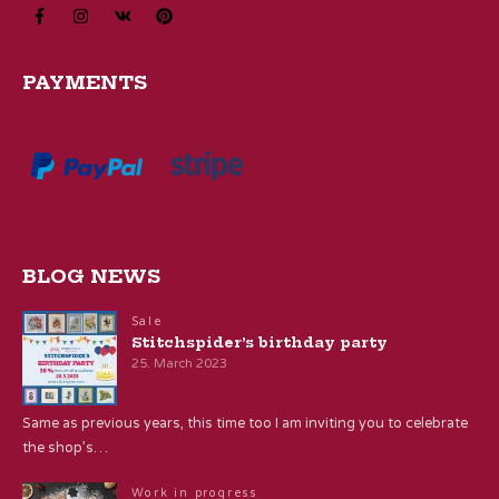
PAYMENTS
BLOG NEWS
Sale
Stitchspider’s birthday party
25. March 2023
Same as previous years, this time too I am inviting you to celebrate
the shop’s…
Work in progress