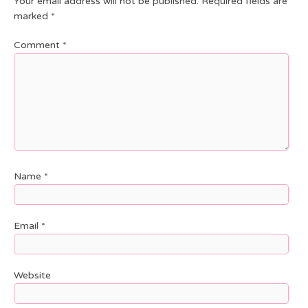
Your email address will not be published.
Required fields are
marked
*
Comment
*
Name
*
Email
*
Website