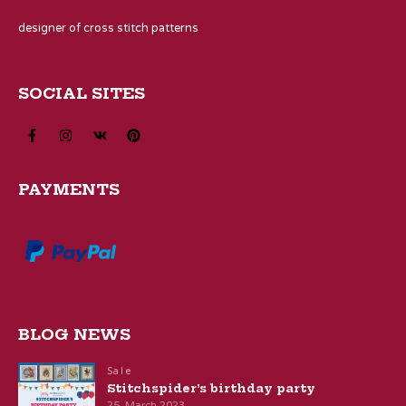
designer of cross stitch patterns
SOCIAL SITES
PAYMENTS
BLOG NEWS
Sale
Stitchspider’s birthday party
25. March 2023