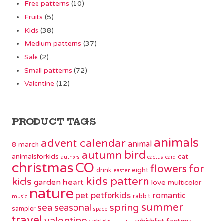
Free patterns
(10)
Fruits
(5)
Kids
(38)
Medium patterns
(37)
Sale
(2)
Small patterns
(72)
Valentine
(12)
PRODUCT TAGS
animals
advent calendar
animal
8 march
bird
autumn
animalsforkids
cat
authors
cactus
card
christmas
CO
flowers
for
eight
drink
easter
kids pattern
kids
garden
heart
love
multicolor
nature
pet
petforkids
romantic
rabbit
music
summer
spring
sea
seasonal
sampler
space
travel
valentine