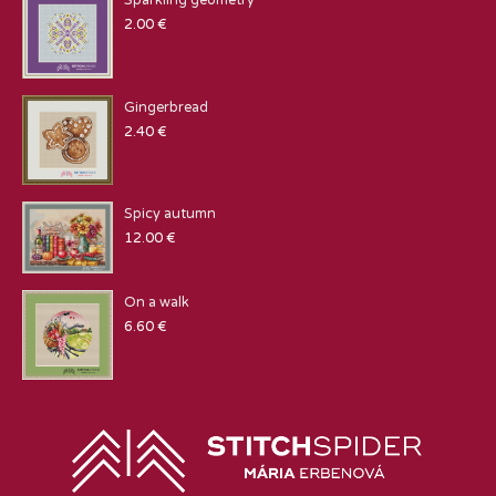
Sparkling geometry
2.00
€
Gingerbread
2.40
€
Spicy autumn
12.00
€
On a walk
6.60
€