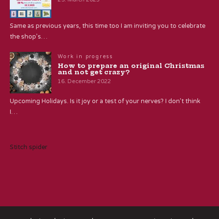
Same as previous years, this time too I am inviting you to celebrate
the shop’s…
Work in progress
How to prepare an original Christmas
and not get crazy?
16. December 2022
Upcoming Holidays. Is it joy or a test of your nerves? I don’t think
I…
Stitch spider