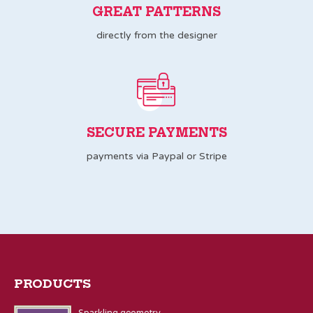
GREAT PATTERNS
directly from the designer
SECURE PAYMENTS
payments via Paypal or Stripe
PRODUCTS