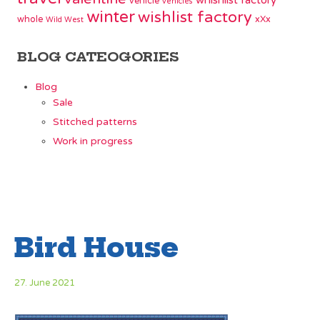
whishlist factory
vehicle
vehicles
winter
wishlist factory
whole
xXx
Wild West
BLOG CATEOGORIES
Blog
Sale
Stitched patterns
Work in progress
Bird House
27. June 2021