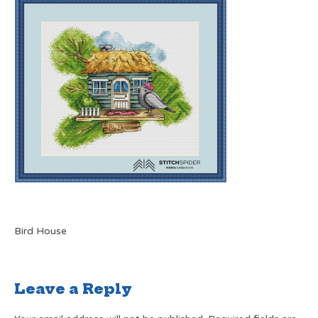
Bird House
Leave a Reply