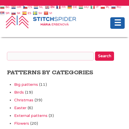
BG
HR
CS
NL
EN
FR
DE
HU
IT
PL
RU
SR
SK
ES
SV
VI
☰
PATTERNS BY CATEGORIES
Big patterns
(11)
Birds
(19)
Christmas
(39)
Easter
(6)
External patterns
(3)
Flowers
(20)