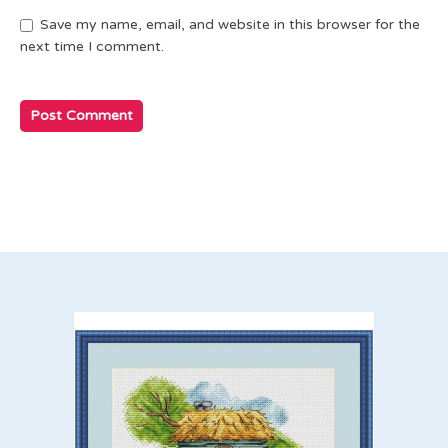
Save my name, email, and website in this browser for the
next time I comment.