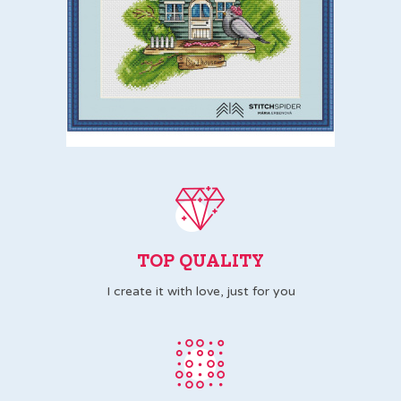
TOP QUALITY
I create it with love, just for you