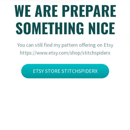
WE ARE PREPARE
SOMETHING NICE
You can still find my pattern offering on Etsy
https://www.etsy.com/shop/stitchspiderx
ETSY STORE STITCHSPIDERX