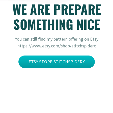
WE ARE PREPARE
SOMETHING NICE
You can still find my pattern offering on Etsy
https://www.etsy.com/shop/stitchspiderx
ETSY STORE STITCHSPIDERX