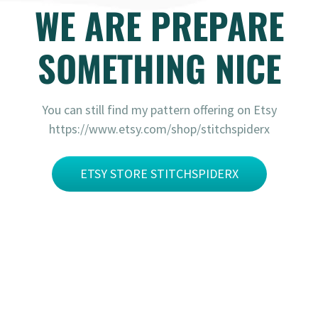
WE ARE PREPARE
SOMETHING NICE
You can still find my pattern offering on Etsy
https://www.etsy.com/shop/stitchspiderx
ETSY STORE STITCHSPIDERX