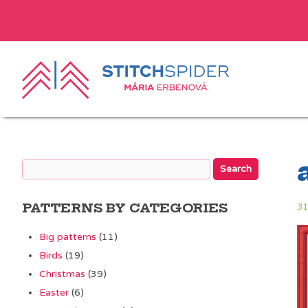
PATTERNS BY CATEGORIES
31
Big patterns
(11)
Birds
(19)
Christmas
(39)
Easter
(6)