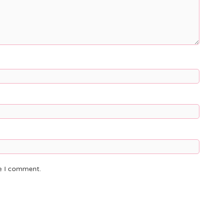
me I comment.