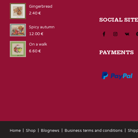
Gingerbread
2.40
€
SOCIAL SIT
Spicy autumn
12.00
€
On a walk
6.60
€
PAYMENTS
Home
Shop
Blognews
Business terms and conditions
Shipp