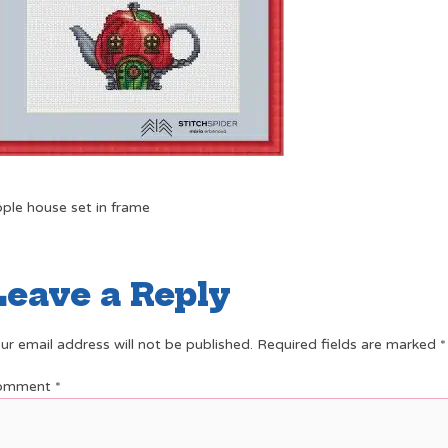
ple house set in frame
Leave a Reply
ur email address will not be published.
Required fields are marked
*
omment
*