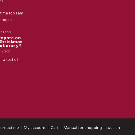
23
time too I am
e shop’s…
ogress
repare an
Christmas
et crazy?
r 2022
r a test of
ontact me
My account
Cart
Manual for shopping – russian