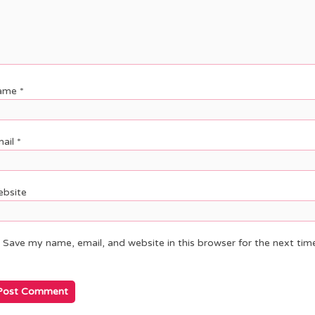
ame
*
ail
*
bsite
Save my name, email, and website in this browser for the next ti