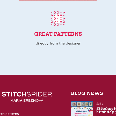
GREAT PATTERNS
directly from the designer
BLOG NEWS
Sale
Stitchspi
birthday 
itch patterns