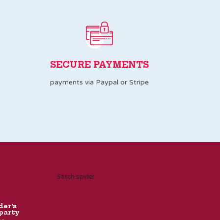
SECURE PAYMENTS
payments via Paypal or Stripe
Stitch spider
der’s
party