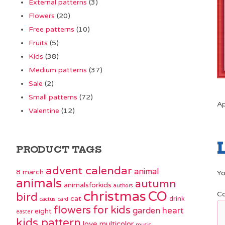
External patterns
(3)
Flowers
(20)
Free patterns
(10)
Fruits
(5)
Kids
(38)
Medium patterns
(37)
Sale
(2)
Small patterns
(72)
Ap
Valentine
(12)
PRODUCT TAGS
advent calendar
animal
8 march
Yo
animals
autumn
animalsforkids
authors
christmas
CO
C
bird
cat
drink
cactus
card
flowers
for kids
garden
heart
eight
easter
kids pattern
love
multicolor
music