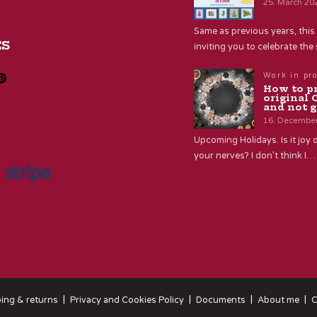
25. March 20
Same as previous years, this 
ES
inviting you to celebrate th
Work in pr
How to p
original 
and not g
16. Decembe
Upcoming Holidays. Is it joy o
your nerves? I don’t think I…
ing & returns
Privacy and Cookies Policy
Documents
About me
C