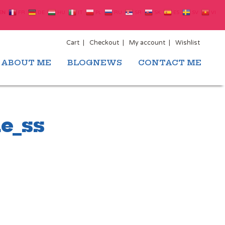
EN
FR
DE
HU
IT
PL
RU
SR
SK
ES
SV
VI
Cart
Checkout
My account
Wishlist
ABOUT ME
BLOGNEWS
CONTACT ME
e_ss