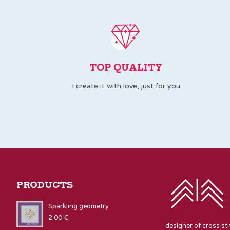
TOP QUALITY
I create it with love, just for you
PRODUCTS
Sparkling geometry
2.00
€
designer of cross st