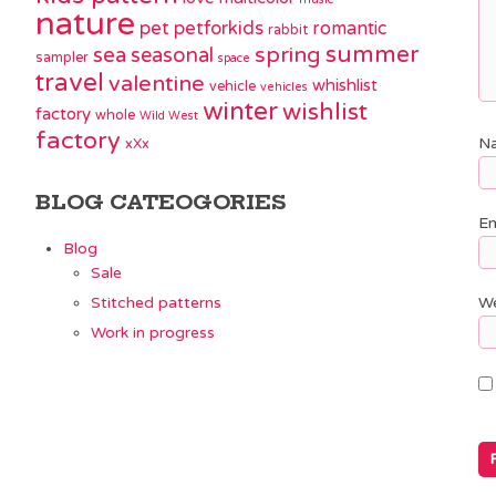
nature
pet
petforkids
romantic
rabbit
summer
spring
sea
seasonal
sampler
space
travel
valentine
whishlist
vehicle
vehicles
winter
wishlist
factory
whole
Wild West
factory
N
xXx
BLOG CATEOGORIES
Em
Blog
Sale
Stitched patterns
We
Work in progress