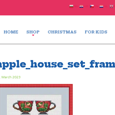
BG
HR
CS
NL
HOME
SHOP
CHRISTMAS
FOR KIDS
apple_house_set_fram
. March 2023