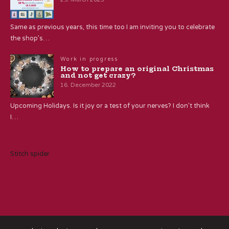
Same as previous years, this time too I am inviting you to celebrate
the shop’s…
Work in progress
How to prepare an original Christmas
and not get crazy?
16. December 2022
Upcoming Holidays. Is it joy or a test of your nerves? I don’t think
I…
Stitch spider