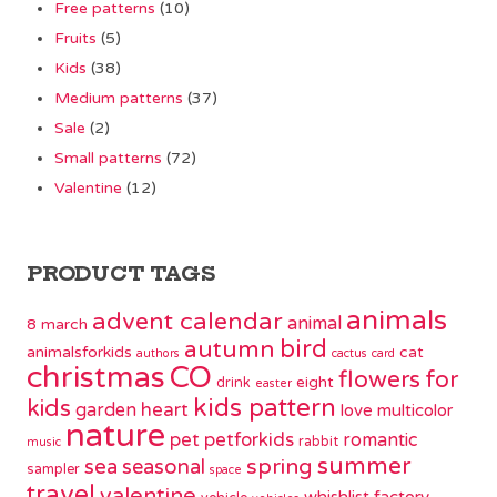
Free patterns
(10)
Fruits
(5)
Kids
(38)
Medium patterns
(37)
Sale
(2)
Small patterns
(72)
Valentine
(12)
PRODUCT TAGS
animals
advent calendar
animal
8 march
bird
autumn
animalsforkids
cat
authors
cactus
card
christmas
CO
flowers
for
eight
drink
easter
kids pattern
kids
garden
heart
love
multicolor
nature
pet
petforkids
romantic
rabbit
music
summer
spring
sea
seasonal
sampler
space
travel
valentine