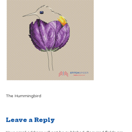
The Hummingbird
Leave a Reply