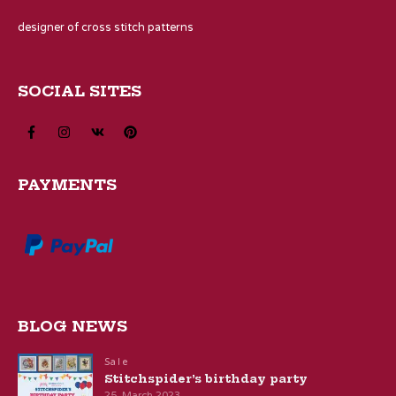
designer of cross stitch patterns
SOCIAL SITES
PAYMENTS
BLOG NEWS
Sale
Stitchspider’s birthday party
25. March 2023