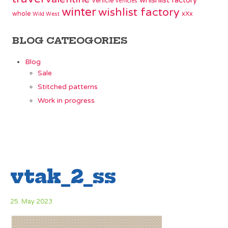
whishlist factory
vehicle
vehicles
winter
wishlist factory
whole
xXx
Wild West
BLOG CATEOGORIES
Blog
Sale
Stitched patterns
Work in progress
vtak_2_ss
25. May 2023