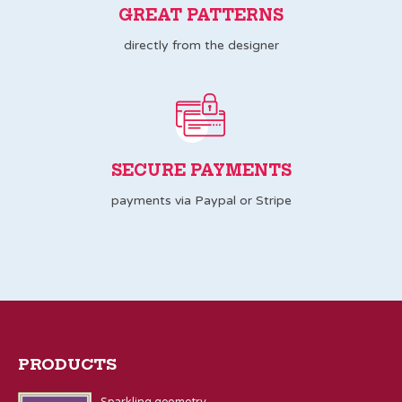
GREAT PATTERNS
directly from the designer
SECURE PAYMENTS
payments via Paypal or Stripe
PRODUCTS