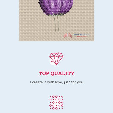
TOP QUALITY
I create it with love, just for you