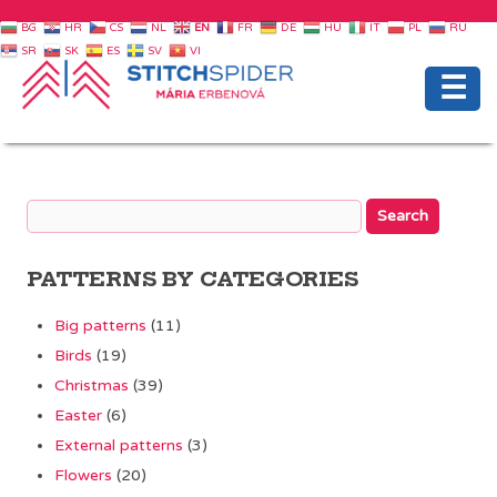
BG
HR
CS
NL
EN
FR
DE
HU
IT
PL
RU
SR
SK
ES
SV
VI
☰
PATTERNS BY CATEGORIES
Big patterns
(11)
Birds
(19)
Christmas
(39)
Easter
(6)
External patterns
(3)
Flowers
(20)