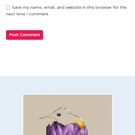
Save my name, email, and website in this browser for the
next time I comment.