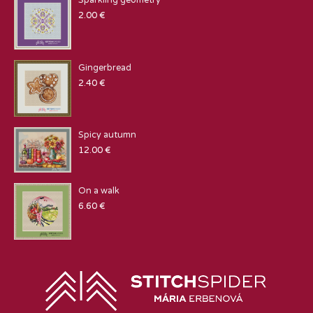
Sparkling geometry
2.00
€
Gingerbread
2.40
€
Spicy autumn
12.00
€
On a walk
6.60
€