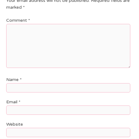
Your email address will not be published.
Required fields are
marked
*
Comment
*
Name
*
Email
*
Website