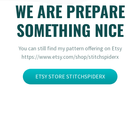
WE ARE PREPARE
SOMETHING NICE
You can still find my pattern offering on Etsy
https://www.etsy.com/shop/stitchspiderx
ETSY STORE STITCHSPIDERX