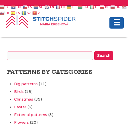
BG
HR
CS
NL
EN
FR
DE
HU
IT
PL
RU
SK
ES
SV
VI
☰
PATTERNS BY CATEGORIES
Big patterns
(11)
Birds
(19)
Christmas
(39)
Easter
(6)
External patterns
(3)
Flowers
(20)