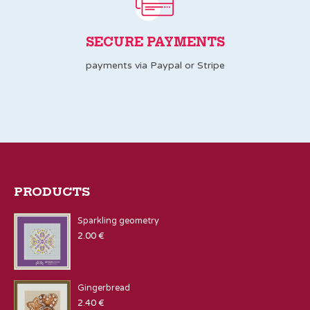
SECURE PAYMENTS
payments via Paypal or Stripe
PRODUCTS
Sparkling geometry
2.00
€
Gingerbread
2.40
€