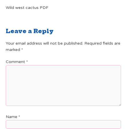
Wild west cactus PDF
Leave a Reply
Your email address will not be published.
Required fields are
marked
*
Comment
*
Name
*