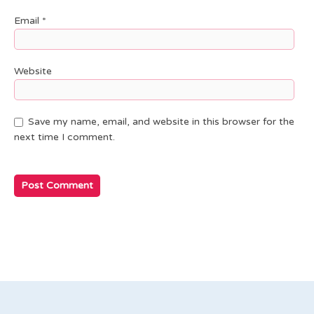
Email
*
Website
Save my name, email, and website in this browser for the
next time I comment.