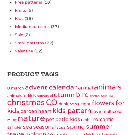
Free patterns
(10)
Fruits
(5)
Kids
(38)
Medium patterns
(37)
Sale
(2)
Small patterns
(72)
Valentine
(12)
PRODUCT TAGS
animals
advent calendar
animal
8 march
bird
autumn
animalsforkids
cat
authors
cactus
card
christmas
CO
flowers
for
eight
drink
easter
kids pattern
kids
garden
heart
love
multicolor
nature
pet
petforkids
romantic
rabbit
music
summer
spring
sea
seasonal
sampler
space
travel
valentine