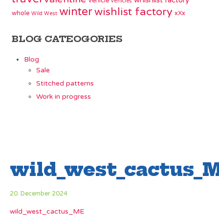
whishlist factory
vehicle
vehicles
winter
wishlist factory
whole
xXx
Wild West
BLOG CATEOGORIES
Blog
Sale
Stitched patterns
Work in progress
wild_west_cactus_
20. December 2024
wild_west_cactus_ME