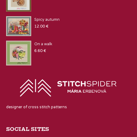
Spicy autumn
12.00
€
On a walk
6.60
€
designer of cross stitch patterns
SOCIAL SITES