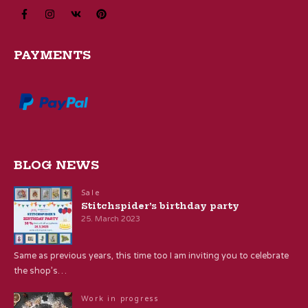
PAYMENTS
BLOG NEWS
Sale
Stitchspider’s birthday party
25. March 2023
Same as previous years, this time too I am inviting you to celebrate
the shop’s…
Work in progress