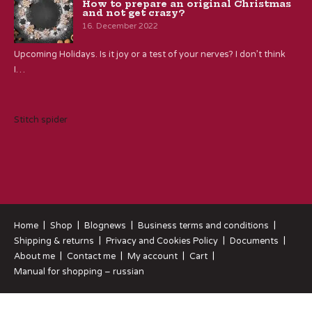
How to prepare an original Christmas
and not get crazy?
16. December 2022
Upcoming Holidays. Is it joy or a test of your nerves? I don’t think
I…
Stitch spider
Home
Shop
Blognews
Business terms and conditions
Shipping & returns
Privacy and Cookies Policy
Documents
About me
Contact me
My account
Cart
Manual for shopping – russian