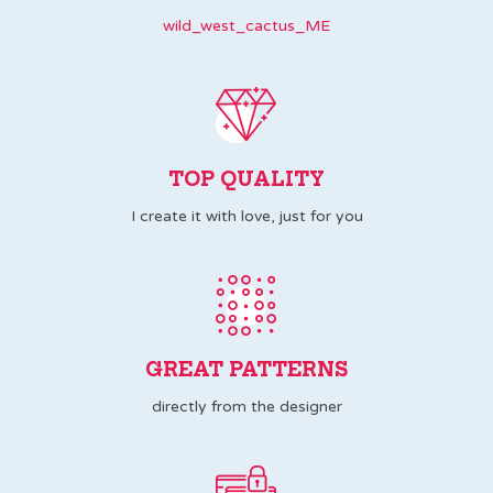
wild_west_cactus_ME
TOP QUALITY
I create it with love, just for you
GREAT PATTERNS
directly from the designer