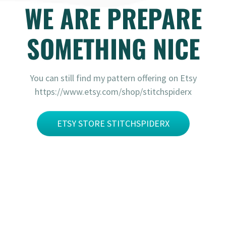
WE ARE PREPARE
SOMETHING NICE
You can still find my pattern offering on Etsy
https://www.etsy.com/shop/stitchspiderx
ETSY STORE STITCHSPIDERX