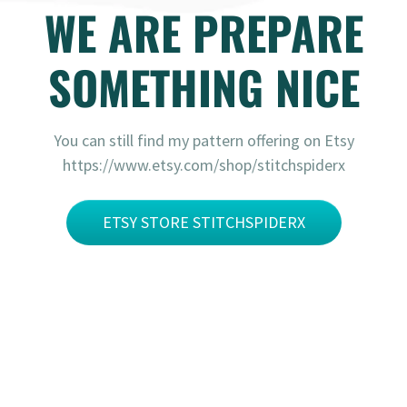
WE ARE PREPARE
SOMETHING NICE
You can still find my pattern offering on Etsy
https://www.etsy.com/shop/stitchspiderx
ETSY STORE STITCHSPIDERX