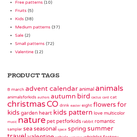
Free patterns
(10)
Fruits
(5)
Kids
(38)
Medium patterns
(37)
Sale
(2)
Small patterns
(72)
Valentine
(12)
PRODUCT TAGS
animals
advent calendar
animal
8 march
bird
autumn
animalsforkids
cat
authors
cactus
card
christmas
CO
flowers
for
eight
drink
easter
kids pattern
kids
garden
heart
love
multicolor
nature
pet
petforkids
romantic
rabbit
music
summer
spring
sea
seasonal
sampler
space
travel
valentine