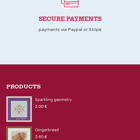
SECURE PAYMENTS
payments via Paypal or Stripe
PRODUCTS
Sparkling geometry
2.00
€
Gingerbread
2.40
€