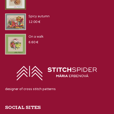
Spicy autumn
12.00
€
On a walk
6.60
€
designer of cross stitch patterns
SOCIAL SITES