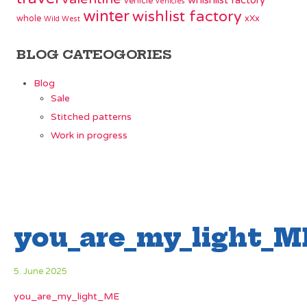
whishlist factory
vehicle
vehicles
winter
wishlist factory
whole
xXx
Wild West
BLOG CATEOGORIES
Blog
Sale
Stitched patterns
Work in progress
you_are_my_light_M
5. June 2025
you_are_my_light_ME