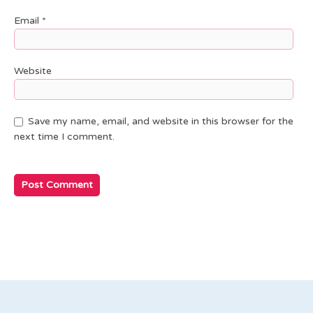
Email
*
Website
Save my name, email, and website in this browser for the
next time I comment.