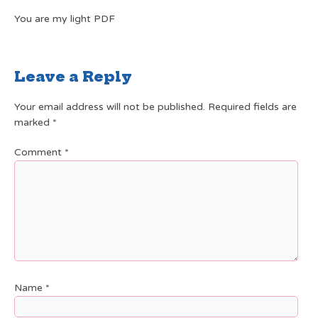
You are my light PDF
Leave a Reply
Your email address will not be published.
Required fields are
marked
*
Comment
*
Name
*