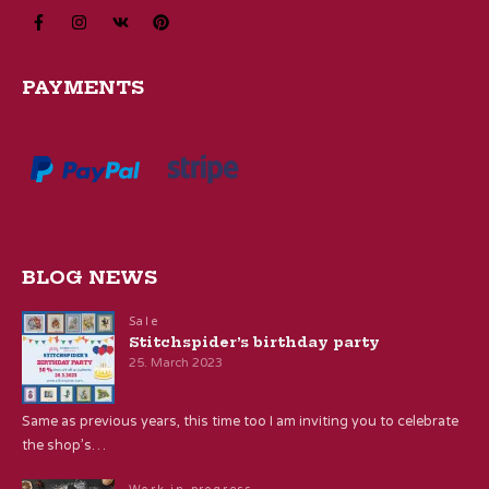
PAYMENTS
BLOG NEWS
Sale
Stitchspider’s birthday party
25. March 2023
Same as previous years, this time too I am inviting you to celebrate
the shop’s…