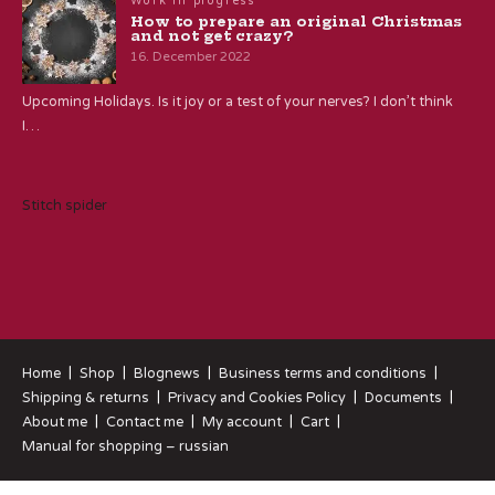
Work in progress
How to prepare an original Christmas
and not get crazy?
16. December 2022
Upcoming Holidays. Is it joy or a test of your nerves? I don’t think
I…
Stitch spider
Home
Shop
Blognews
Business terms and conditions
Shipping & returns
Privacy and Cookies Policy
Documents
About me
Contact me
My account
Cart
Manual for shopping – russian