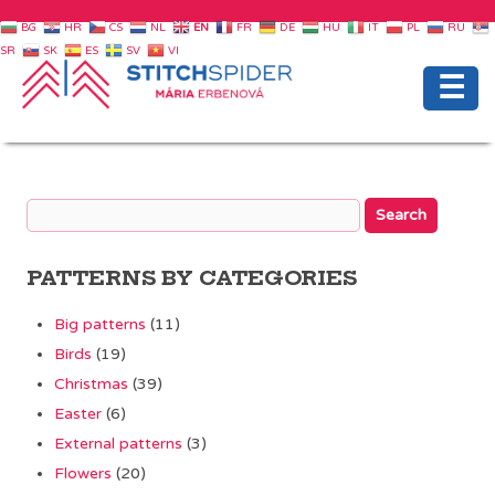
BG
HR
CS
NL
EN
FR
DE
HU
IT
PL
RU
SR
SK
ES
SV
VI
☰
PATTERNS BY CATEGORIES
Big patterns
(11)
Birds
(19)
Christmas
(39)
Easter
(6)
External patterns
(3)
Flowers
(20)