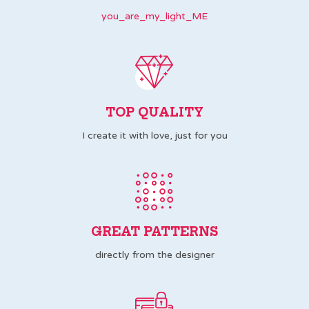
you_are_my_light_ME
TOP QUALITY
I create it with love, just for you
GREAT PATTERNS
directly from the designer