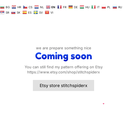
BG
HR
CS
NL
EN
FR
DE
HU
IT
PL
RU
SR
SK
ES
SV
VI
we are prepare something nice
Coming soon
You can still find my pattern offering on Etsy
https://www.etsy.com/shop/stitchspiderx
Etsy store stitchspiderx