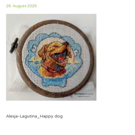
26. August 2025
Alesja-Lagutina_Happy dog