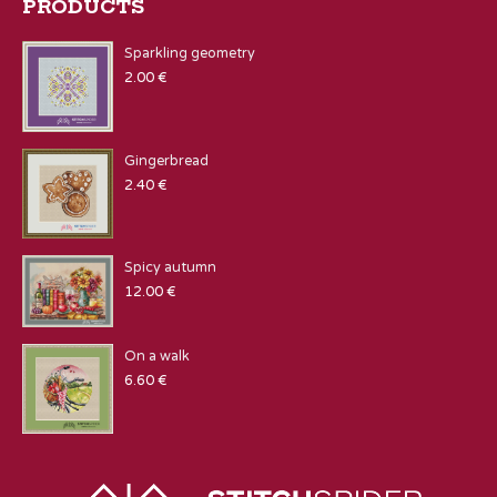
PRODUCTS
Sparkling geometry
2.00
€
Gingerbread
2.40
€
Spicy autumn
12.00
€
On a walk
6.60
€