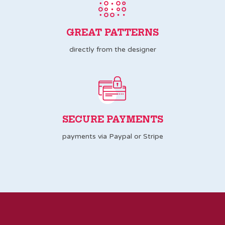
GREAT PATTERNS
directly from the designer
SECURE PAYMENTS
payments via Paypal or Stripe