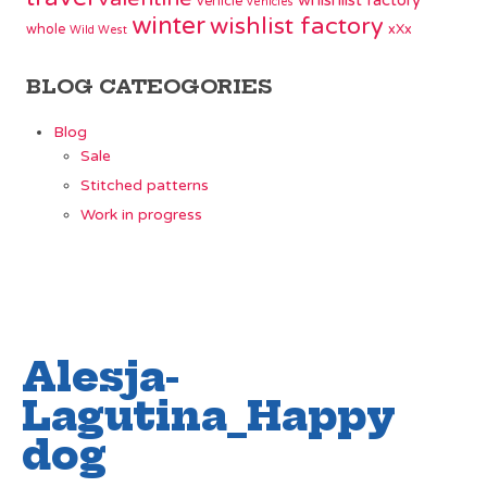
whishlist factory
vehicle
vehicles
winter
wishlist factory
whole
xXx
Wild West
BLOG CATEOGORIES
Blog
Sale
Stitched patterns
Work in progress
Alesja-
Lagutina_Happy
dog