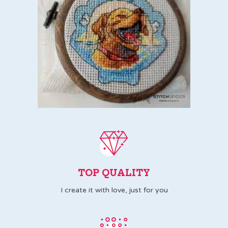
TOP QUALITY
I create it with love, just for you