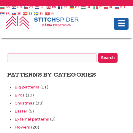
BG
HR
CS
NL
EN
FR
DE
HU
IT
PL
RU
SR
SK
ES
SV
VI
☰
PATTERNS BY CATEGORIES
Big patterns
(11)
Birds
(19)
Christmas
(39)
Easter
(6)
External patterns
(3)
Flowers
(20)