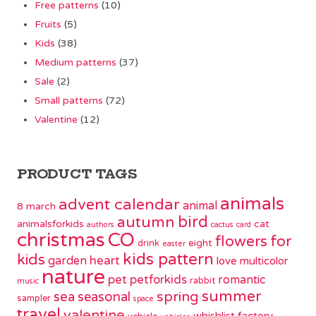
Free patterns
(10)
Fruits
(5)
Kids
(38)
Medium patterns
(37)
Sale
(2)
Small patterns
(72)
Valentine
(12)
PRODUCT TAGS
animals
advent calendar
animal
8 march
bird
autumn
animalsforkids
cat
authors
cactus
card
christmas
CO
flowers
for
eight
drink
easter
kids pattern
kids
garden
heart
love
multicolor
nature
pet
petforkids
romantic
rabbit
music
summer
spring
sea
seasonal
sampler
space
travel
valentine