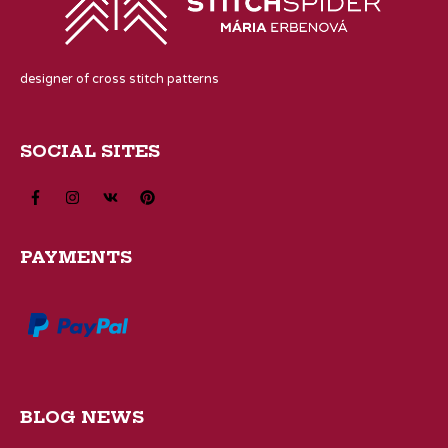
designer of cross stitch patterns
SOCIAL SITES
PAYMENTS
BLOG NEWS