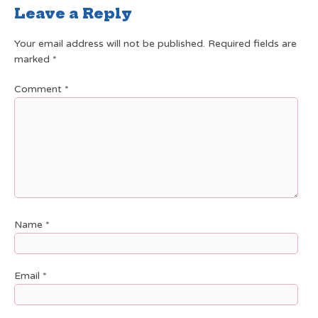
Leave a Reply
Your email address will not be published.
Required fields are
marked
*
Comment
*
Name
*
Email
*