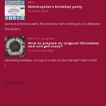
Sale
Stitchspider’s birthday party
25. March 2023
Same as previous years, this time too I am inviting you to celebrate
the shop’s…
Work in progress
How to prepare an original Christmas
and not get crazy?
16. December 2022
Upcoming Holidays. Is it joy or a test of your nerves? I don’t think
I…
Stitch spider