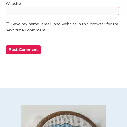
Website
Save my name, email, and website in this browser for the
next time I comment.