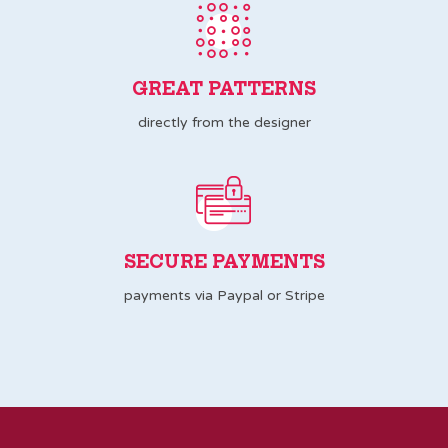
GREAT PATTERNS
directly from the designer
SECURE PAYMENTS
payments via Paypal or Stripe