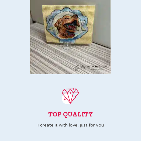
TOP QUALITY
I create it with love, just for you