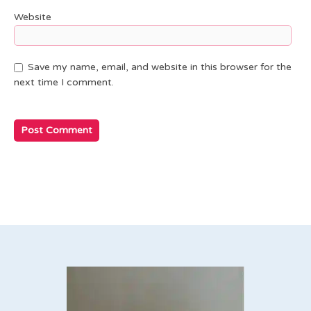
Website
Save my name, email, and website in this browser for the
next time I comment.