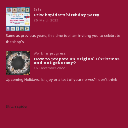
Sale
Stitchspider’s birthday party
25. March 2023
Same as previous years, this time too I am inviting you to celebrate
the shop’s…
Work in progress
How to prepare an original Christmas
and not get crazy?
16. December 2022
Upcoming Holidays. Is it joy or a test of your nerves? I don’t think
I…
Stitch spider