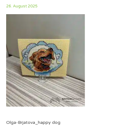
26. August 2025
Olga-Brjatova_happy dog