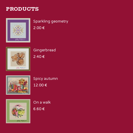
PRODUCTS
Sparkling geometry
2.00
€
Gingerbread
2.40
€
Spicy autumn
12.00
€
On a walk
6.60
€