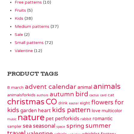
Free patterns
(10)
Fruits
(5)
Kids
(38)
Medium patterns
(37)
Sale
(2)
Small patterns
(72)
Valentine
(12)
PRODUCT TAGS
animals
advent calendar
animal
8 march
bird
autumn
animalsforkids
cat
authors
cactus
card
christmas
CO
flowers
for
eight
drink
easter
kids pattern
kids
garden
heart
love
multicolor
nature
pet
petforkids
romantic
rabbit
music
summer
spring
sea
seasonal
sampler
space
travel
valentine