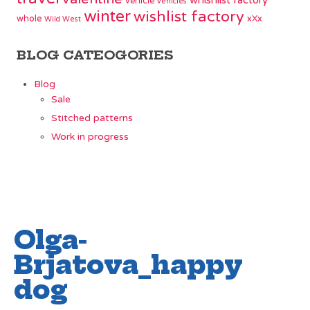
whishlist factory
vehicle
vehicles
winter
wishlist factory
whole
xXx
Wild West
BLOG CATEOGORIES
Blog
Sale
Stitched patterns
Work in progress
Olga-
Brjatova_happy
dog