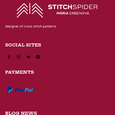
designer of cross stitch patterns
SOCIAL SITES
PAYMENTS
BLOG NEWS