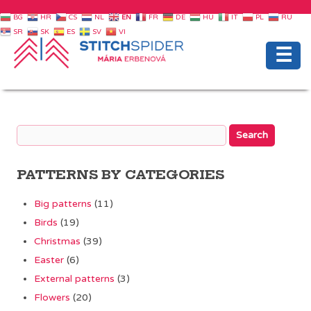
BG
HR
CS
NL
EN
FR
DE
HU
IT
PL
RU
SR
SK
ES
SV
VI
☰
PATTERNS BY CATEGORIES
Big patterns
(11)
Birds
(19)
Christmas
(39)
Easter
(6)
External patterns
(3)
Flowers
(20)