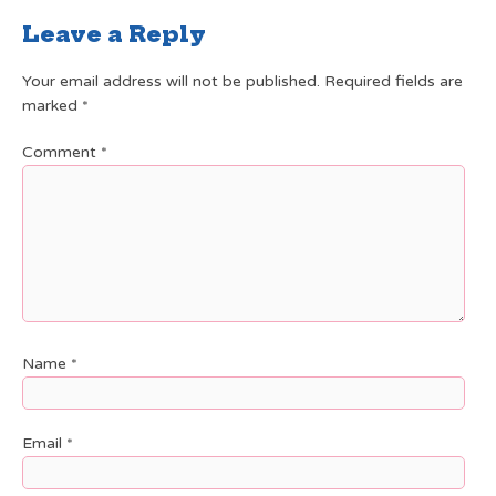
Leave a Reply
Your email address will not be published.
Required fields are
marked
*
Comment
*
Name
*
Email
*