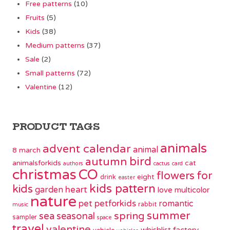
Free patterns
(10)
Fruits
(5)
Kids
(38)
Medium patterns
(37)
Sale
(2)
Small patterns
(72)
Valentine
(12)
PRODUCT TAGS
animals
advent calendar
animal
8 march
bird
autumn
animalsforkids
cat
authors
cactus
card
christmas
CO
flowers
for
eight
drink
easter
kids pattern
kids
garden
heart
love
multicolor
nature
pet
petforkids
romantic
rabbit
music
summer
spring
sea
seasonal
sampler
space
travel
valentine