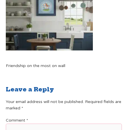
Friendship on the most on wall
Leave a Reply
Your email address will not be published.
Required fields are
marked
*
Comment
*