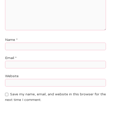
Name
*
Email
*
Website
Save my name, email, and website in this browser for the
next time I comment.