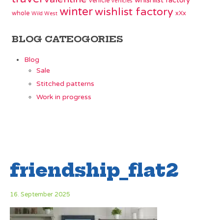
whishlist factory
vehicle
vehicles
winter
wishlist factory
whole
xXx
Wild West
BLOG CATEOGORIES
Blog
Sale
Stitched patterns
Work in progress
friendship_flat2
16. September 2025