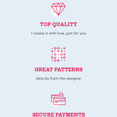
TOP QUALITY
I create it with love, just for you
GREAT PATTERNS
directly from the designer
SECURE PAYMENTS