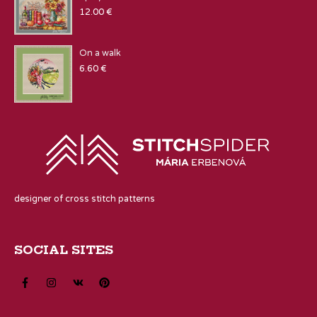
12.00
€
On a walk
6.60
€
designer of cross stitch patterns
SOCIAL SITES