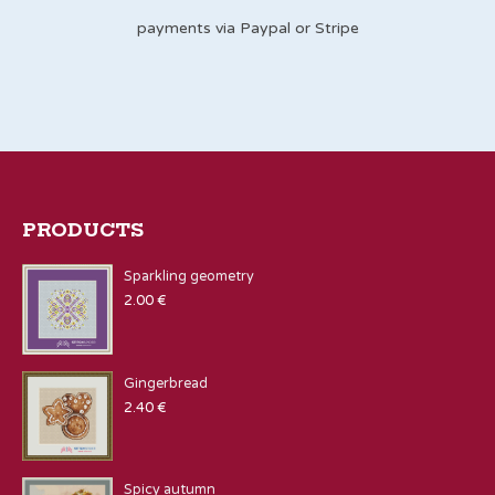
payments via Paypal or Stripe
PRODUCTS
Sparkling geometry
2.00
€
Gingerbread
2.40
€
Spicy autumn