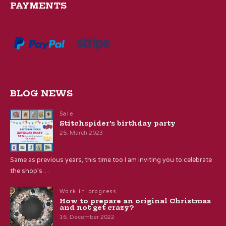
PAYMENTS
BLOG NEWS
Sale
Stitchspider’s birthday party
25. March 2023
Same as previous years, this time too I am inviting you to celebrate
the shop’s…
Work in progress
How to prepare an original Christmas
and not get crazy?
16. December 2022