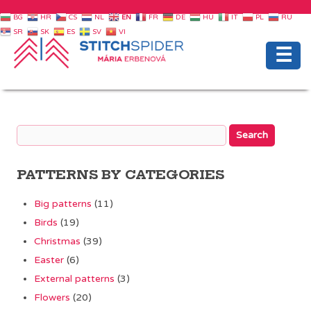
BG
HR
CS
NL
EN
FR
DE
HU
IT
PL
RU
SR
SK
ES
SV
VI
☰
PATTERNS BY CATEGORIES
Big patterns
(11)
Birds
(19)
Christmas
(39)
Easter
(6)
External patterns
(3)
Flowers
(20)