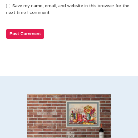
Save my name, email, and website in this browser for the
next time I comment.