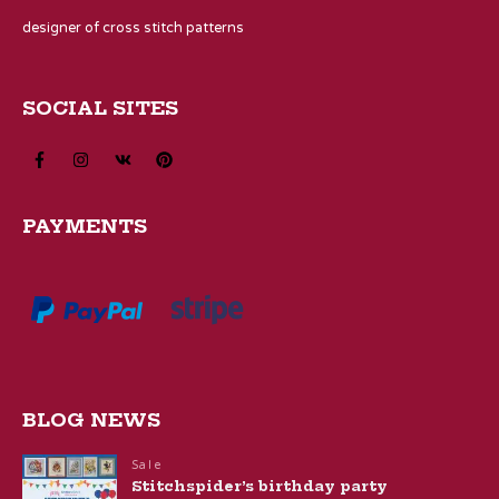
designer of cross stitch patterns
SOCIAL SITES
PAYMENTS
BLOG NEWS
Sale
Stitchspider’s birthday party