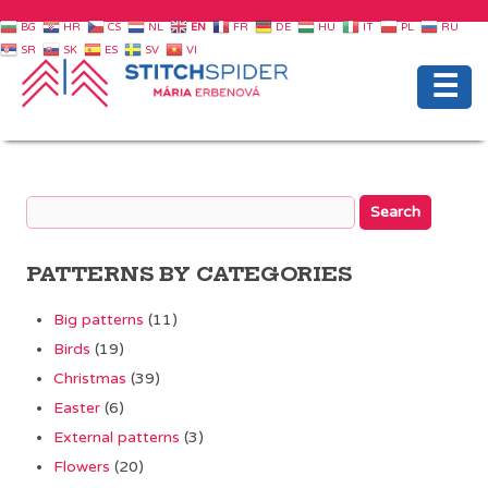
BG
HR
CS
NL
EN
FR
DE
HU
IT
PL
RU
SR
SK
ES
SV
VI
☰
PATTERNS BY CATEGORIES
Big patterns
(11)
Birds
(19)
Christmas
(39)
Easter
(6)
External patterns
(3)
Flowers
(20)