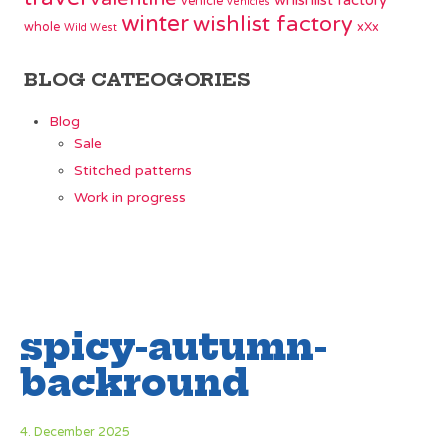
whishlist factory
vehicle
vehicles
winter
wishlist factory
whole
xXx
Wild West
BLOG CATEOGORIES
Blog
Sale
Stitched patterns
Work in progress
spicy-autumn-
backround
4. December 2025