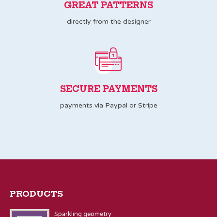
GREAT PATTERNS
directly from the designer
SECURE PAYMENTS
payments via Paypal or Stripe
PRODUCTS
Sparkling geometry