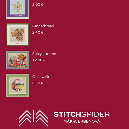
2.00
€
Gingerbread
2.40
€
Spicy autumn
12.00
€
On a walk
6.60
€