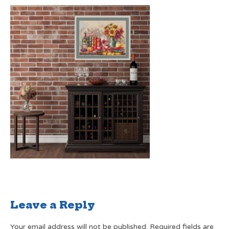
Leave a Reply
Your email address will not be published.
Required fields are