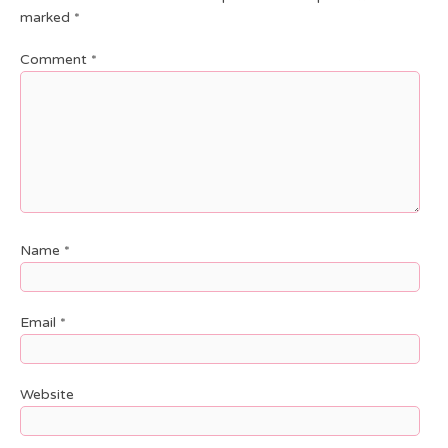
marked
*
Comment
*
Name
*
Email
*
Website