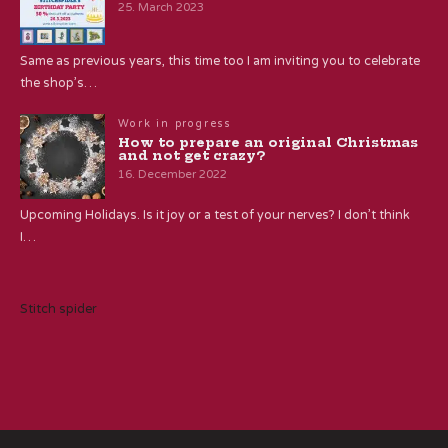
25. March 2023
Same as previous years, this time too I am inviting you to celebrate
the shop’s…
Work in progress
How to prepare an original Christmas
and not get crazy?
16. December 2022
Upcoming Holidays. Is it joy or a test of your nerves? I don’t think
I…
Stitch spider