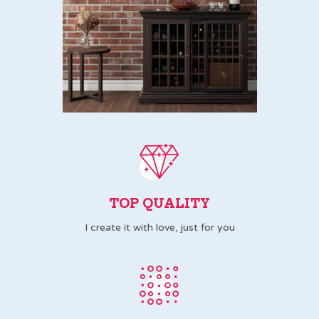
TOP QUALITY
I create it with love, just for you