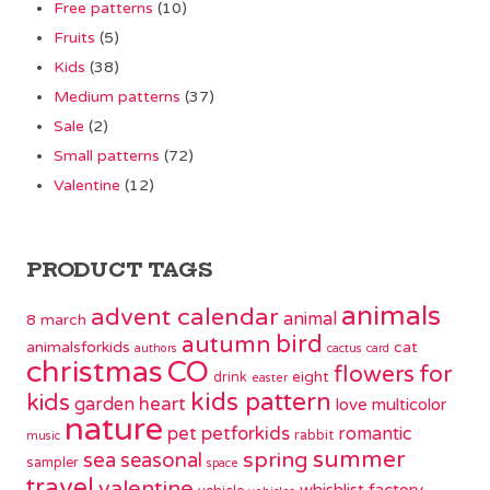
Free patterns
(10)
Fruits
(5)
Kids
(38)
Medium patterns
(37)
Sale
(2)
Small patterns
(72)
Valentine
(12)
PRODUCT TAGS
animals
advent calendar
animal
8 march
bird
autumn
animalsforkids
cat
authors
cactus
card
christmas
CO
flowers
for
eight
drink
easter
kids pattern
kids
garden
heart
love
multicolor
nature
pet
petforkids
romantic
rabbit
music
summer
spring
sea
seasonal
sampler
space
travel
valentine