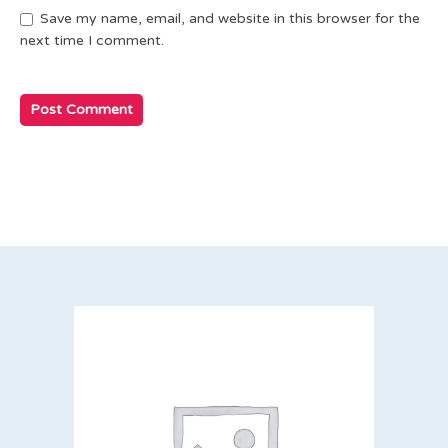
Save my name, email, and website in this browser for the
next time I comment.