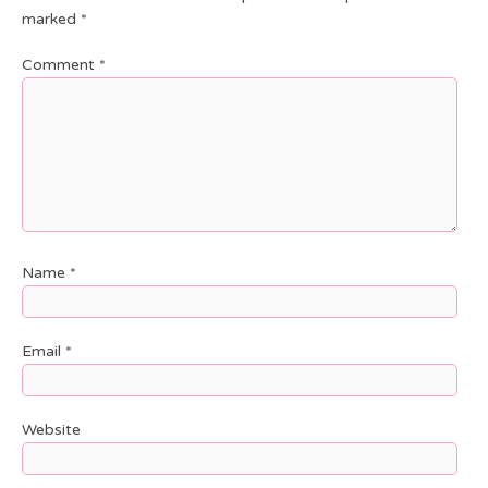
marked
*
Comment
*
Name
*
Email
*
Website