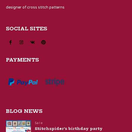
designer of cross stitch patterns
SOCIAL SITES
PAYMENTS
BLOG NEWS
Sale
Stitchspider’s birthday party