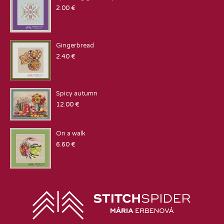
2.00
€
Gingerbread
2.40
€
Spicy autumn
12.00
€
On a walk
6.60
€