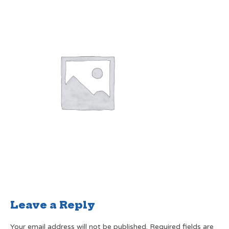
Leave a Reply
Your email address will not be published.
Required fields are