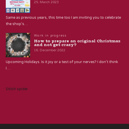
25. March 2023
Same as previous years, this time too I am inviting you to celebrate
the shop’s…
Work in progress
How to prepare an original Christmas
and not get crazy?
16. December 2022
Upcoming Holidays. Is it joy or a test of your nerves? I don’t think
I…
Stitch spider