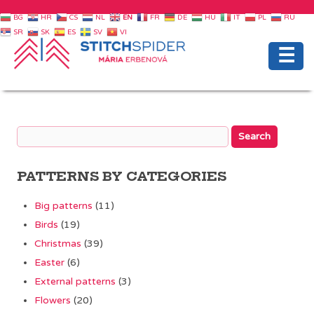
BG
HR
CS
NL
EN
FR
DE
HU
IT
PL
RU
SR
SK
ES
SV
VI
☰
PATTERNS BY CATEGORIES
Big patterns
(11)
Birds
(19)
Christmas
(39)
Easter
(6)
External patterns
(3)
Flowers
(20)