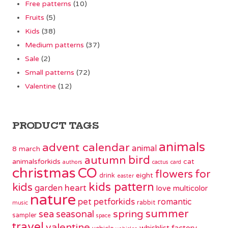
Free patterns
(10)
Fruits
(5)
Kids
(38)
Medium patterns
(37)
Sale
(2)
Small patterns
(72)
Valentine
(12)
PRODUCT TAGS
animals
advent calendar
animal
8 march
bird
autumn
animalsforkids
cat
authors
cactus
card
christmas
CO
flowers
for
eight
drink
easter
kids pattern
kids
garden
heart
love
multicolor
nature
pet
petforkids
romantic
rabbit
music
summer
spring
sea
seasonal
sampler
space
travel
valentine