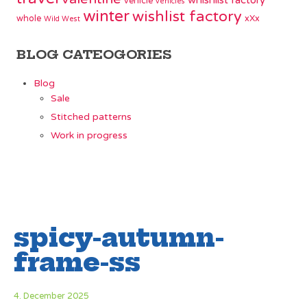
whishlist factory
vehicle
vehicles
winter
wishlist factory
whole
xXx
Wild West
BLOG CATEOGORIES
Blog
Sale
Stitched patterns
Work in progress
spicy-autumn-
frame-ss
4. December 2025