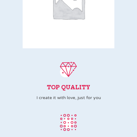
TOP QUALITY
I create it with love, just for you