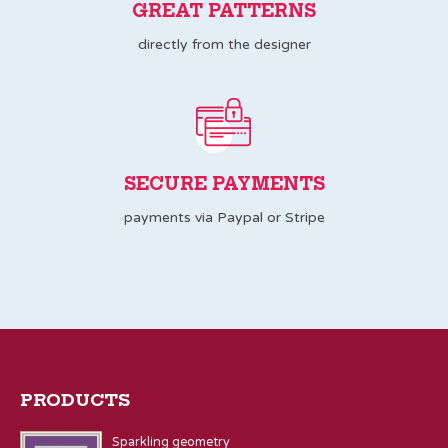
GREAT PATTERNS
directly from the designer
SECURE PAYMENTS
payments via Paypal or Stripe
PRODUCTS
Sparkling geometry