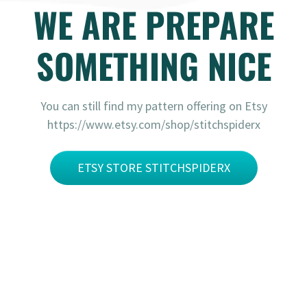
WE ARE PREPARE
SOMETHING NICE
You can still find my pattern offering on Etsy
https://www.etsy.com/shop/stitchspiderx
ETSY STORE STITCHSPIDERX