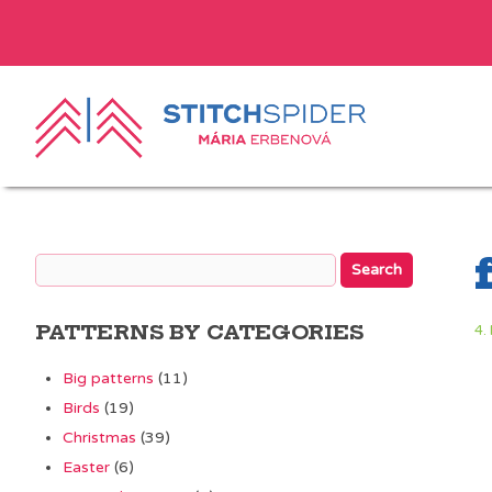
PATTERNS BY CATEGORIES
4.
Big patterns
(11)
Birds
(19)
Christmas
(39)
Easter
(6)