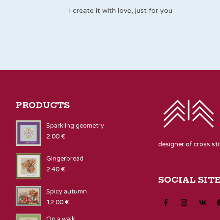
I create it with love, just for you
PRODUCTS
Sparkling geometry
2.00
€
designer of cross st
Gingerbread
2.40
€
SOCIAL SIT
Spicy autumn
12.00
€
On a walk