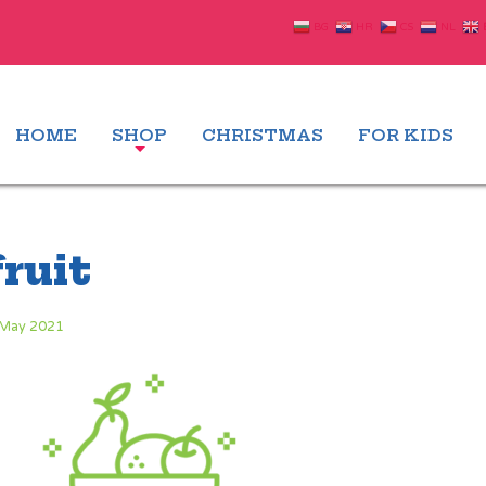
BG
HR
CS
NL
HOME
SHOP
CHRISTMAS
FOR KIDS
fruit
 May 2021