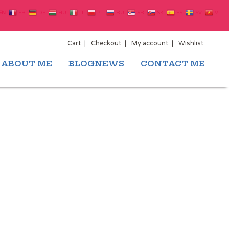
EN
FR
DE
HU
IT
PL
RU
SR
SK
ES
SV
VI
Cart
Checkout
My account
Wishlist
ABOUT ME
BLOGNEWS
CONTACT ME