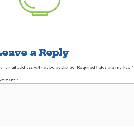
Leave a Reply
ur email address will not be published.
Required fields are marked
*
omment
*