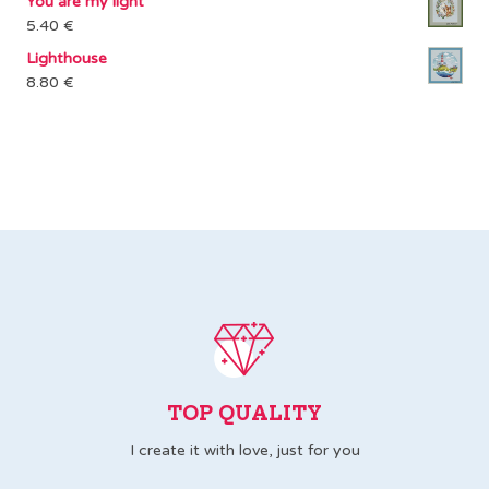
You are my light
2.00 €
5.40
€
through
Lighthouse
3.00 €
8.80
€
TOP QUALITY
I create it with love, just for you