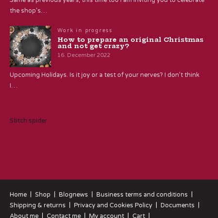
the shop’s…
Work in progress
How to prepare an original Christmas
and not get crazy?
16. December 2022
Upcoming Holidays. Is it joy or a test of your nerves? I don’t think
I…
Stitch spider
Home
Shop
Blognews
Business terms and conditions
Shipping & returns
Privacy and Cookies Policy
Documents
About me
Contact me
My account
Cart