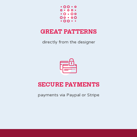
GREAT PATTERNS
directly from the designer
SECURE PAYMENTS
payments via Paypal or Stripe