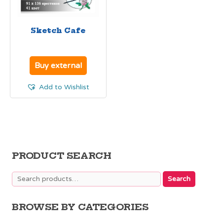
Sketch Cafe
Buy external
Add to Wishlist
PRODUCT SEARCH
Search
Search
for:
BROWSE BY CATEGORIES