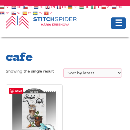
BG
HR
CS
NL
EN
FR
DE
HU
IT
PL
RU
SR
SK
ES
SV
VI
☰
cafe
Showing the single result
Save