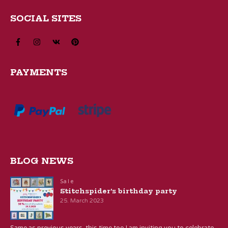
SOCIAL SITES
PAYMENTS
BLOG NEWS
Sale
Stitchspider’s birthday party
25. March 2023
Same as previous years, this time too I am inviting you to celebrate