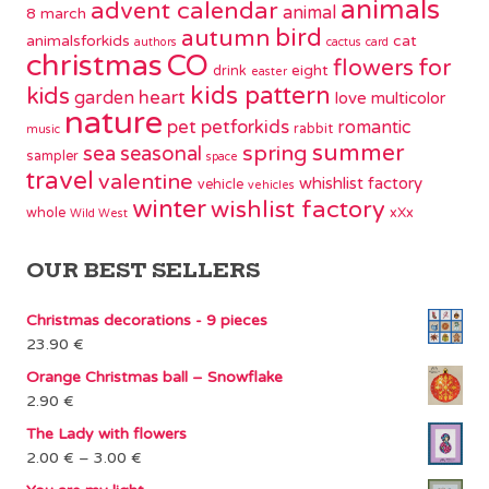
animals
advent calendar
animal
8 march
bird
autumn
animalsforkids
cat
authors
cactus
card
christmas
CO
flowers
for
eight
drink
easter
kids pattern
kids
garden
heart
love
multicolor
nature
pet
petforkids
romantic
rabbit
music
summer
spring
sea
seasonal
sampler
space
travel
valentine
whishlist factory
vehicle
vehicles
winter
wishlist factory
whole
xXx
Wild West
OUR BEST SELLERS
Christmas decorations - 9 pieces
23.90
€
Orange Christmas ball – Snowflake
2.90
€
The Lady with flowers
Price
2.00
€
–
3.00
€
range: