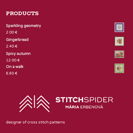
PRODUCTS
Sparkling geometry
2.00
€
Gingerbread
2.40
€
Spicy autumn
12.00
€
On a walk
6.60
€
designer of cross stitch patterns