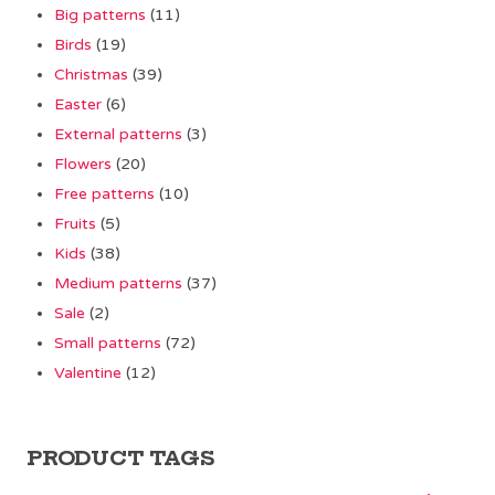
Big patterns
(11)
Birds
(19)
Christmas
(39)
Easter
(6)
External patterns
(3)
Flowers
(20)
Free patterns
(10)
Fruits
(5)
Kids
(38)
Medium patterns
(37)
Sale
(2)
Small patterns
(72)
Valentine
(12)
PRODUCT TAGS