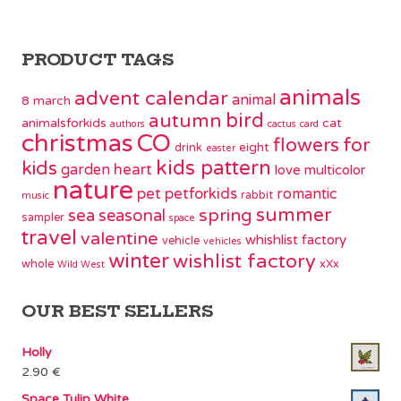
PRODUCT TAGS
animals
advent calendar
animal
8 march
bird
autumn
animalsforkids
cat
authors
cactus
card
christmas
CO
flowers
for
eight
drink
easter
kids pattern
kids
garden
heart
love
multicolor
nature
pet
petforkids
romantic
rabbit
music
summer
spring
sea
seasonal
sampler
space
travel
valentine
whishlist factory
vehicle
vehicles
winter
wishlist factory
whole
xXx
Wild West
OUR BEST SELLERS
Holly
2.90
€
Space Tulip White