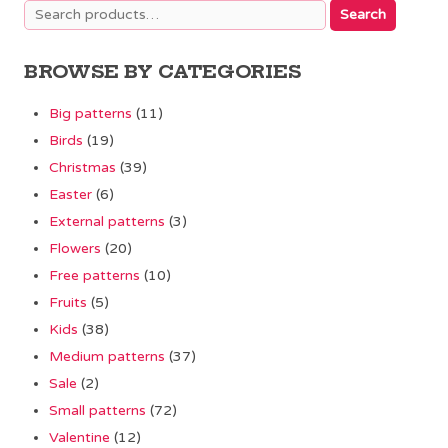
Search
Search
for:
BROWSE BY CATEGORIES
Big patterns
(11)
Birds
(19)
Christmas
(39)
Easter
(6)
External patterns
(3)
Flowers
(20)
Free patterns
(10)
Fruits
(5)
Kids
(38)
Medium patterns
(37)
Sale
(2)
Small patterns
(72)
Valentine
(12)