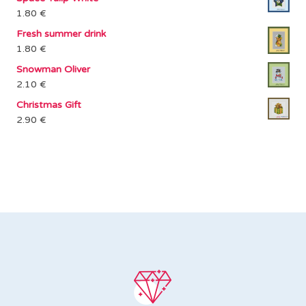
1.80
€
Fresh summer drink
1.80
€
Snowman Oliver
2.10
€
Christmas Gift
2.90
€