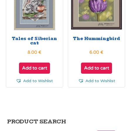
Tales of Siberian
The Hummingbird
cat
8.00
€
6.00
€
Add to cart
Add to cart
Add to Wishlist
Add to Wishlist
PRODUCT SEARCH