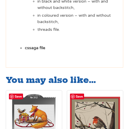
in black and white version – with and
without backstitch,
in coloured version – with and without
backstitch,
threads file.
cssaga file
You may also like…
Save
Save