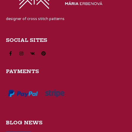
designer of cross stitch patterns
SOCIAL SITES
PAYMENTS
BLOG NEWS