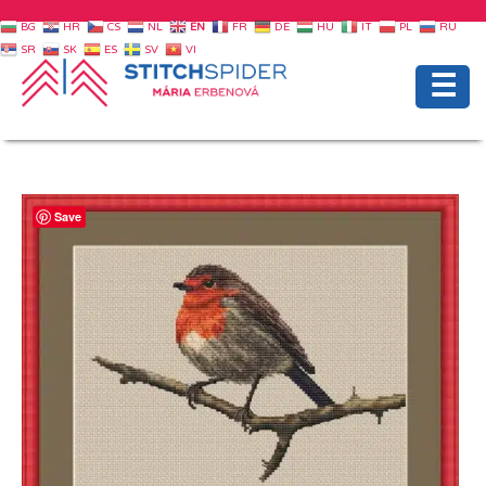
BG
HR
CS
NL
EN
FR
DE
HU
IT
PL
RU
SR
SK
ES
SV
VI
☰
Save