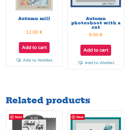
Autumn mill
Autumn
photoshoot with a
cat
12.00
€
9.50
€
Add to cart
Add to cart
Add to Wishlist
Add to Wishlist
Related products
Save
Save