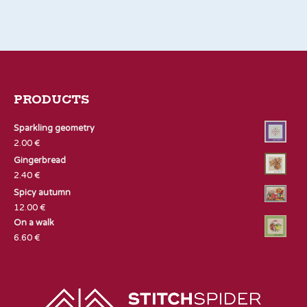
PRODUCTS
Sparkling geometry
2.00
€
Gingerbread
2.40
€
Spicy autumn
12.00
€
On a walk
6.60
€