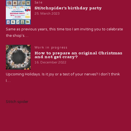
Sale
Stitchspider’s birthday party
25. March 2023
Same as previous years, this time too I am inviting you to celebrate
the shop’s…
Work in progress
How to prepare an original Christmas
and not get crazy?
16. December 2022
Upcoming Holidays. Is it joy or a test of your nerves? I don’t think
I…
Stitch spider