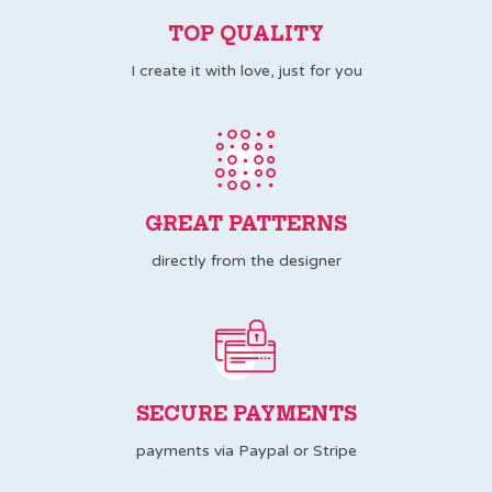
TOP QUALITY
I create it with love, just for you
GREAT PATTERNS
directly from the designer
SECURE PAYMENTS
payments via Paypal or Stripe