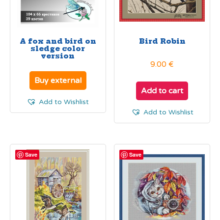
A fox and bird on
Bird Robin
sledge color
version
9.00
€
Buy external
Add to cart
Add to Wishlist
Add to Wishlist
Save
Save