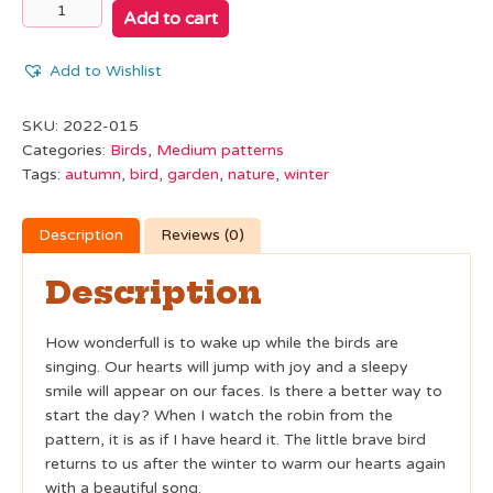
Mini
Add to cart
Bird
Robin
Add to Wishlist
quantity
SKU:
2022-015
Categories:
Birds
,
Medium patterns
Tags:
autumn
,
bird
,
garden
,
nature
,
winter
Description
Reviews (0)
Description
How wonderfull is to wake up while the birds are
singing. Our hearts will jump with joy and a sleepy
smile will appear on our faces. Is there a better way to
start the day? When I watch the robin from the
pattern, it is as if I have heard it. The little brave bird
returns to us after the winter to warm our hearts again
with a beautiful song.