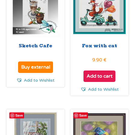
Sketch Cafe
Fox with cat
9.90
€
Buy external
Add to cart
Add to Wishlist
Add to Wishlist
Save
Save