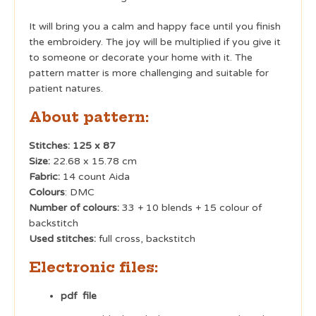
It will bring you a calm and happy face until you finish
the embroidery. The joy will be multiplied if you give it
to someone or decorate your home with it. The
pattern matter is more challenging and suitable for
patient natures.
About pattern:
Stitches: 125 x 87
Size:
22.68 x 15.78 cm
Fabric:
14 count Aida
Colours
: DMC
Number of colours:
33 + 10 blends + 15 colour of
backstitch
Used stitches:
full cross, backstitch
Electronic files:
pdf file