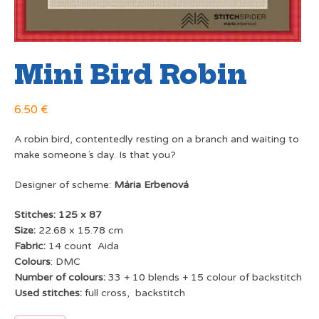
Mini Bird Robin
6.50
€
A robin bird, contentedly resting on a branch and waiting to
make someone´s day. Is that you?
Designer of scheme:
Mária Erbenová
Stitches: 125 x 87
Size:
22.68 x 15.78 cm
Fabric:
14 count Aida
Colours
: DMC
Number of colours:
33 + 10 blends + 15 colour of backstitch
Used stitches:
full cross, backstitch