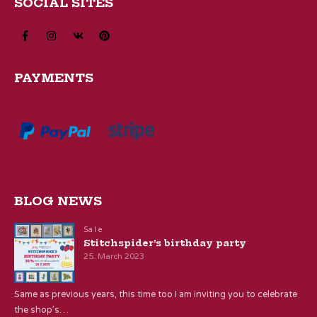
SOCIAL SITES
PAYMENTS
BLOG NEWS
Sale
Stitchspider’s birthday party
25. March 2023
Same as previous years, this time too I am inviting you to celebrate
the shop’s…