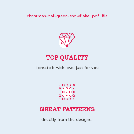
christmas-ball-green-snowflake_pdf_file
TOP QUALITY
I create it with love, just for you
GREAT PATTERNS
directly from the designer