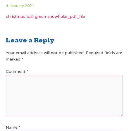
4. January 2021
christmas-ball-green-snowflake_pdf_file
Leave a Reply
Your email address will not be published.
Required fields are
marked
*
Comment
*
Name
*