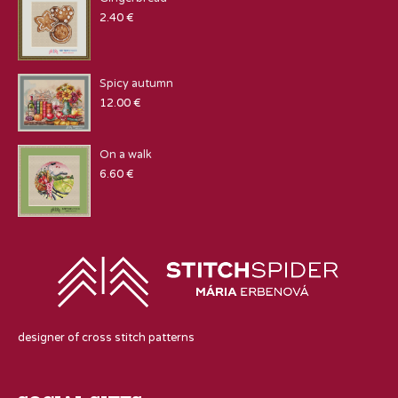
2.40
€
Spicy autumn
12.00
€
On a walk
6.60
€
designer of cross stitch patterns