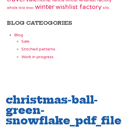
whishlist factory
vehicle
vehicles
winter
wishlist factory
whole
xXx
Wild West
BLOG CATEOGORIES
Blog
Sale
Stitched patterns
Work in progress
christmas-ball-
green-
snowflake_pdf_file