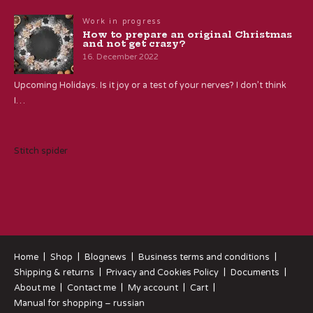
Work in progress
How to prepare an original Christmas
and not get crazy?
16. December 2022
Upcoming Holidays. Is it joy or a test of your nerves? I don’t think
I…
Stitch spider
Home
Shop
Blognews
Business terms and conditions
Shipping & returns
Privacy and Cookies Policy
Documents
About me
Contact me
My account
Cart
Manual for shopping – russian