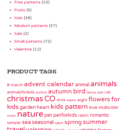
Free patterns
(10)
Fruits
(5)
Kids
(38)
Medium patterns
(37)
Sale
(2)
Small patterns
(72)
Valentine
(12)
PRODUCT TAGS
animals
advent calendar
animal
8 march
bird
autumn
animalsforkids
cat
authors
cactus
card
christmas
CO
flowers
for
eight
drink
easter
kids pattern
kids
garden
heart
love
multicolor
nature
pet
petforkids
romantic
rabbit
music
summer
spring
sea
seasonal
sampler
space
travel
valentine