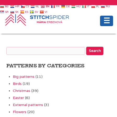
BG
HR
CS
NL
EN
FR
DE
HU
IT
PL
RU
SR
SK
ES
SV
VI
☰
PATTERNS BY CATEGORIES
Big patterns
(11)
Birds
(19)
Christmas
(39)
Easter
(6)
External patterns
(3)
Flowers
(20)