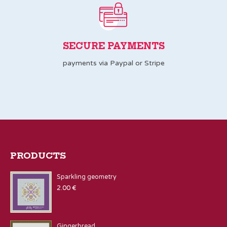
SECURE PAYMENTS
payments via Paypal or Stripe
PRODUCTS
Sparkling geometry
2.00
€
Gingerbread