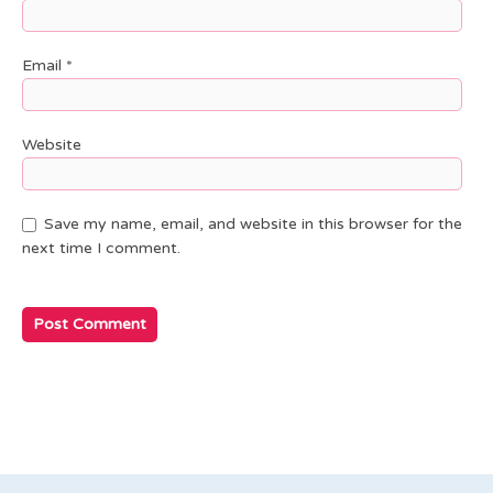
Email
*
Website
Save my name, email, and website in this browser for the
next time I comment.