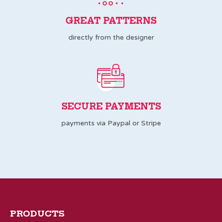
GREAT PATTERNS
directly from the designer
SECURE PAYMENTS
payments via Paypal or Stripe
PRODUCTS