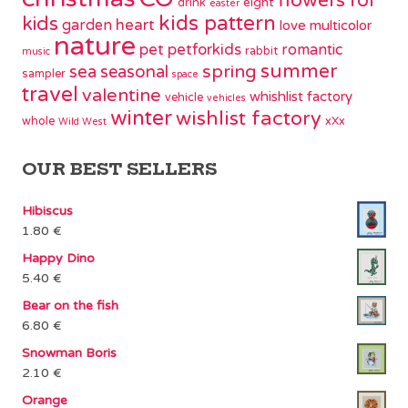
flowers
for
eight
drink
easter
kids pattern
kids
garden
heart
love
multicolor
nature
pet
petforkids
romantic
rabbit
music
summer
spring
sea
seasonal
sampler
space
travel
valentine
whishlist factory
vehicle
vehicles
winter
wishlist factory
whole
xXx
Wild West
OUR BEST SELLERS
Hibiscus
1.80
€
Happy Dino
5.40
€
Bear on the fish
6.80
€
Snowman Boris
2.10
€
Orange