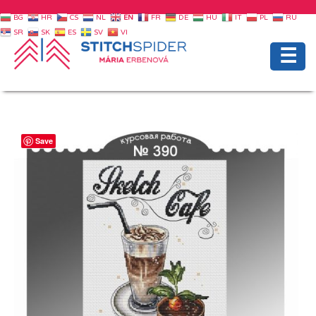
BG
HR
CS
NL
EN
FR
DE
HU
IT
PL
RU
SR
SK
ES
SV
VI
☰
Save