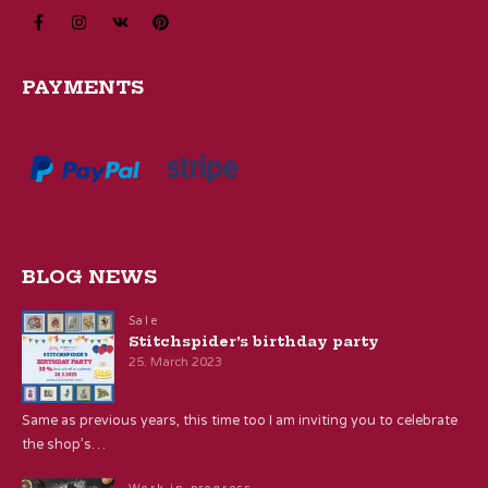
PAYMENTS
BLOG NEWS
Sale
Stitchspider’s birthday party
25. March 2023
Same as previous years, this time too I am inviting you to celebrate
the shop’s…