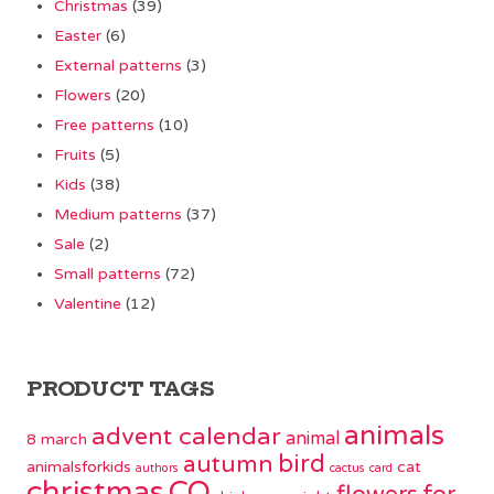
Christmas
(39)
Easter
(6)
External patterns
(3)
Flowers
(20)
Free patterns
(10)
Fruits
(5)
Kids
(38)
Medium patterns
(37)
Sale
(2)
Small patterns
(72)
Valentine
(12)
PRODUCT TAGS
animals
advent calendar
animal
8 march
bird
autumn
animalsforkids
cat
authors
cactus
card
christmas
CO