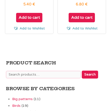
5.40
€
6.80
€
Add to cart
Add to cart
Add to Wishlist
Add to Wishlist
PRODUCT SEARCH
Search
Search
for:
BROWSE BY CATEGORIES
Big patterns
(11)
Birds
(19)