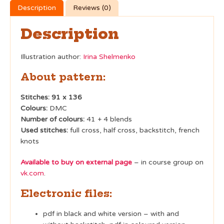
Description
Reviews (0)
Description
Illustration author:
Irina Shelmenko
About pattern:
Stitches: 91 x 136
Colours:
DMC
Number of colours:
41 + 4 blends
Used stitches:
full cross, half cross, backstitch, french
knots
Available to buy on external page
– in course group on
vk.com
.
Electronic files:
pdf in black and white version – with and