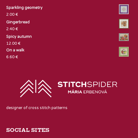
Sparkling geometry
2.00
€
Gingerbread
2.40
€
Spicy autumn
12.00
€
On a walk
6.60
€
designer of cross stitch patterns
SOCIAL SITES