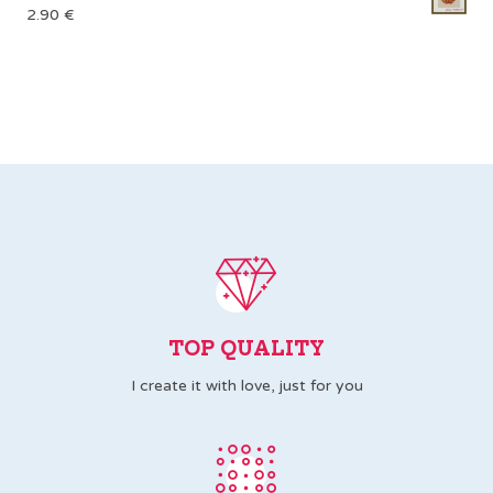
2.90
€
TOP QUALITY
I create it with love, just for you