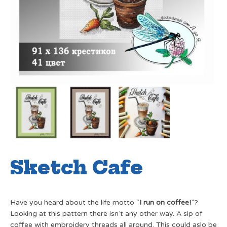
Sketch Cafe
Have you heard about the life motto “
I run on coffee!
”?
Looking at this pattern there isn’t any other way. A sip of
coffee with embroidery threads all around. This could aslo be