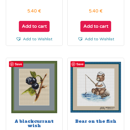
5.40
€
5.40
€
Add to cart
Add to cart
Add to Wishlist
Add to Wishlist
Save
Save
A blackcurrant
Bear on the fish
wish