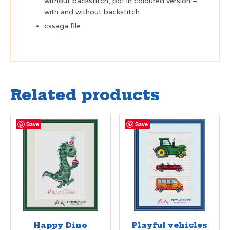
without backstitch, pdf in coloured version –
with and without backstitch
cssaga file
Related products
Save
Save
Happy Dino
Playful vehicles