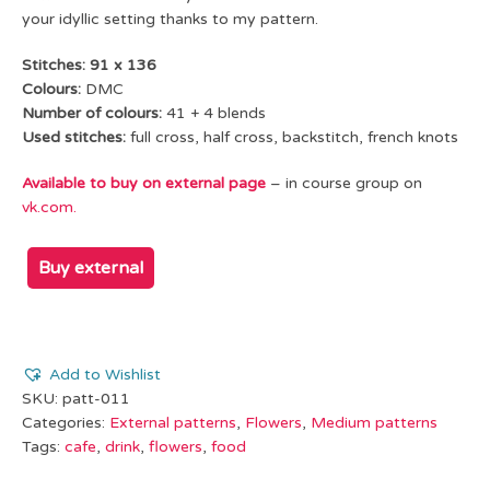
your idyllic setting thanks to my pattern.
Stitches: 91 x 136
Colours:
DMC
Number of colours:
41 + 4 blends
Used stitches:
full cross, half cross, backstitch, french knots
Available to buy on external page
–
in course group on
vk.com.
Buy external
Add to Wishlist
SKU:
patt-011
Categories:
External patterns
,
Flowers
,
Medium patterns
Tags:
cafe
,
drink
,
flowers
,
food